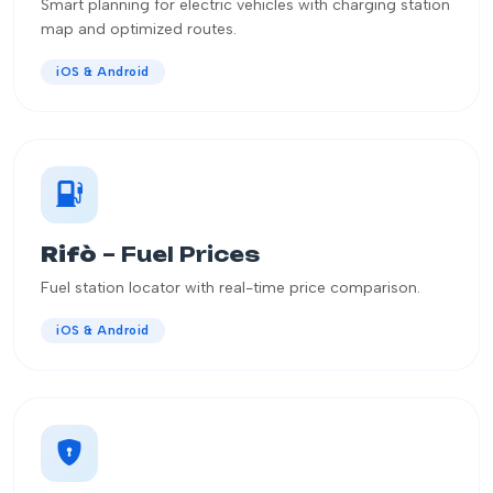
Smart planning for electric vehicles with charging station
map and optimized routes.
iOS & Android
Rifò
– Fuel Prices
Fuel station locator with real-time price comparison.
iOS & Android