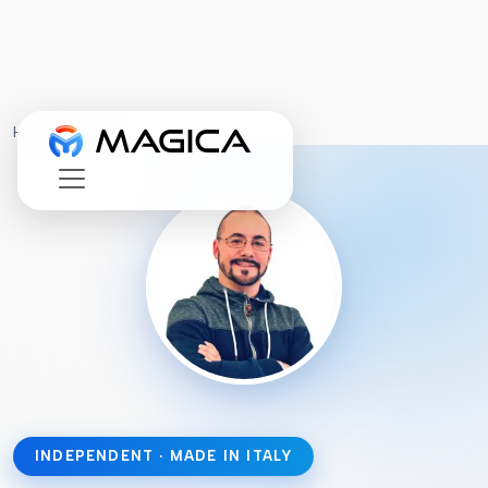
Home
›
About
INDEPENDENT · MADE IN ITALY