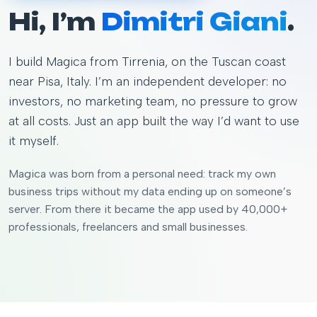
Hi, I’m
Dimitri Giani
.
I build Magica from Tirrenia, on the Tuscan coast
near Pisa, Italy. I’m an independent developer: no
investors, no marketing team, no pressure to grow
at all costs. Just an app built the way I’d want to use
it myself.
Magica was born from a personal need: track my own
business trips without my data ending up on someone’s
server. From there it became the app used by 40,000+
professionals, freelancers and small businesses.