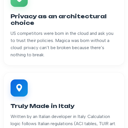
Privacy as an architectural
choice
US competitors were born in the cloud and ask you
to trust their policies. Magica was born without a
cloud: privacy can’t be broken because there’s
nothing to break.
Truly Made in Italy
Written by an Italian developer in Italy. Calculation
logic follows Italian regulations (ACI tables, TUIR art.