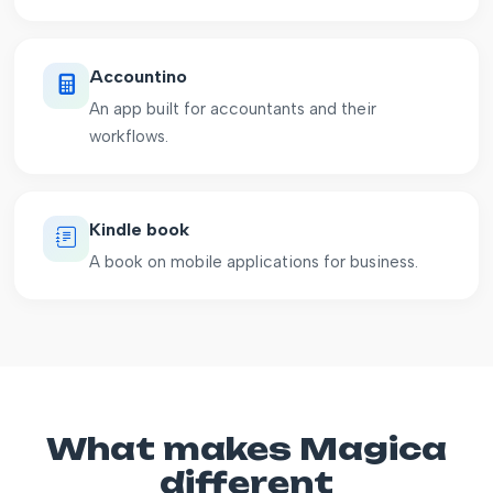
Accountino
An app built for accountants and their
workflows.
Kindle book
A book on mobile applications for business.
What makes Magica
different