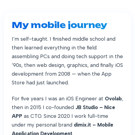
My mobile journey
I’m self-taught. I finished middle school and
then learned everything in the field:
assembling PCs and doing tech support in the
’90s, then web design, graphics, and finally iOS
development from 2008 — when the App
Store had just launched.
For five years I was an iOS Engineer at
Ovolab
,
then in 2015 I co-founded
JB Studio – Nice
APP
as CTO. Since 2020 I work full-time
under my personal brand
dimix.it – Mobile
Application Development
.