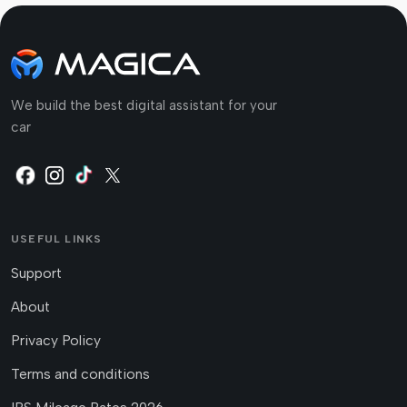
We build the best digital assistant for your
car
USEFUL LINKS
Support
About
Privacy Policy
Terms and conditions