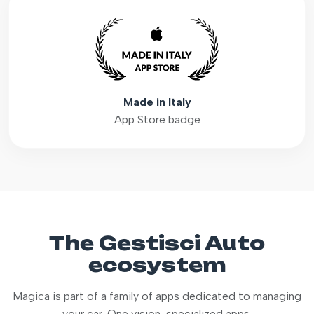
Made in Italy
App Store badge
The Gestisci Auto
ecosystem
Magica is part of a family of apps dedicated to managing
your car. One vision, specialized apps.