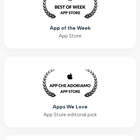
App of the Week
App Store
Apps We Love
App Store editorial pick