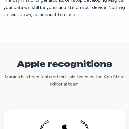
The day I’m no longer around, or I stop developing Magica,
your data will still be yours and still on your device. Nothing
to shut down, no account to close.
Apple recognitions
Magica has been featured multiple times by the App Store
editorial team.