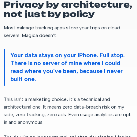
Privacy by architecture,
not just by policy
Most mileage tracking apps store your trips on cloud
servers. Magica doesn’t.
Your data stays on your iPhone. Full stop.
There is no server of mine where I could
read where you’ve been, because I never
built one.
This isn’t a marketing choice, it’s a technical and
architectural one. It means zero data-breach risk on my
side, zero tracking, zero ads. Even usage analytics are opt-
in and anonymous.