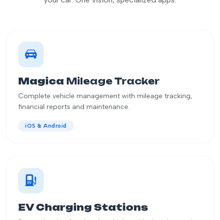
Magica
Mileage Tracker
Complete vehicle management with mileage tracking,
financial reports and maintenance.
iOS & Android
EV Charging Stations