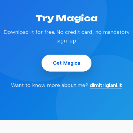
Try Magica
Download it for free. No credit card, no mandatory
sign-up.
Get Magica
Want to know more about me?
dimitrigiani.it