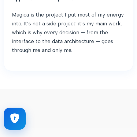
Magica is the project I put most of my energy
into. It’s not a side project: it’s my main work,
which is why every decision — from the
interface to the data architecture — goes
through me and only me.