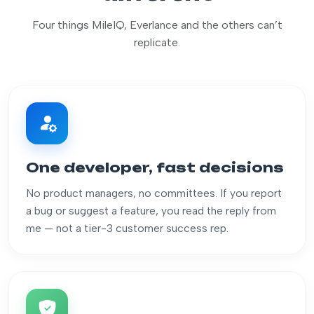
Four things MileIQ, Everlance and the others can’t
replicate.
One developer, fast decisions
No product managers, no committees. If you report
a bug or suggest a feature, you read the reply from
me — not a tier-3 customer success rep.