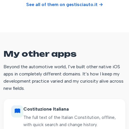
See all of them on gestisciauto.it →
My other apps
Beyond the automotive world, I’ve built other native iOS
apps in completely different domains. It’s how I keep my
development practice varied and my curiosity alive across
new fields.
Costituzione Italiana
The full text of the Italian Constitution, offline,
with quick search and change history.