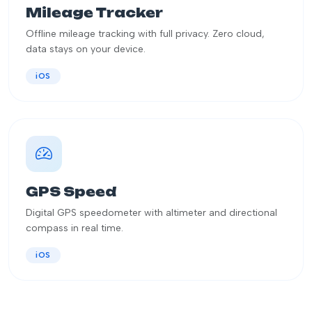
Mileage Tracker
Offline mileage tracking with full privacy. Zero cloud,
data stays on your device.
iOS
GPS Speed
Digital GPS speedometer with altimeter and directional
compass in real time.
iOS