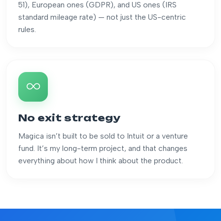
51), European ones (GDPR), and US ones (IRS
standard mileage rate) — not just the US-centric
rules.
No exit strategy
Magica isn’t built to be sold to Intuit or a venture
fund. It’s my long-term project, and that changes
everything about how I think about the product.