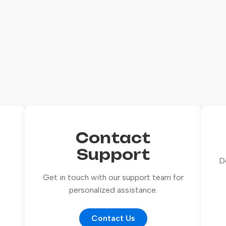
Contact
Support
D
Get in touch with our support team for
personalized assistance.
Contact Us