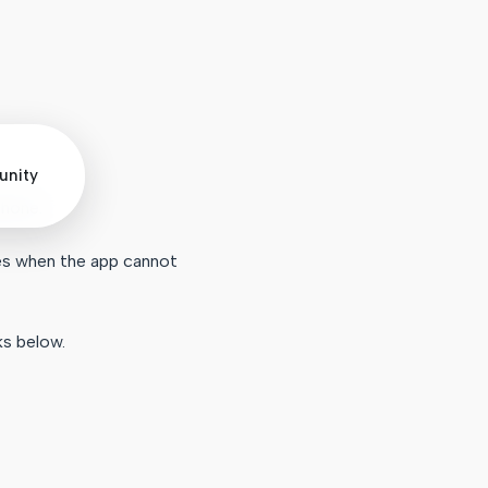
nity
phone.
mes when the app cannot
ks below.