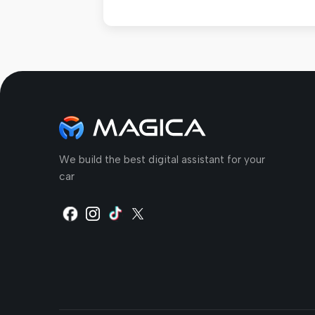
We build the best digital assistant for your
car