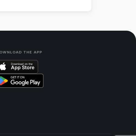
OWNLOAD THE APP