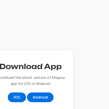
Download App
ownload the latest version of Magica
app for iOS or Android.
iOS
Android