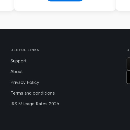
USEFUL LINKS
D
Support
About
Privacy Policy
Terms and conditions
IRS Mileage Rates 2026