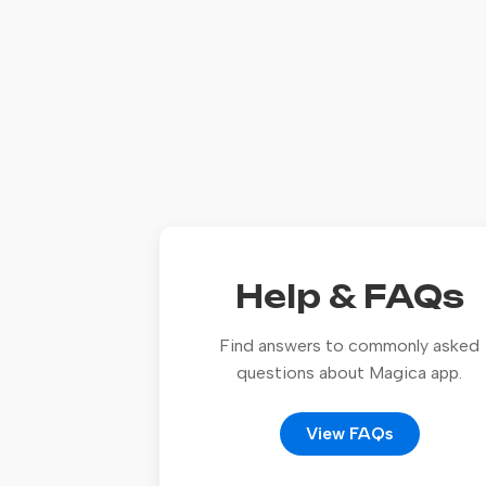
Help & FAQs
Find answers to commonly asked
questions about Magica app.
View FAQs