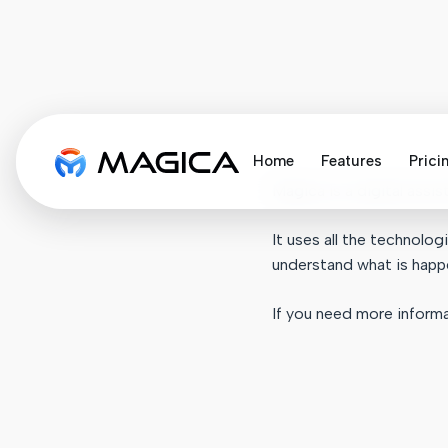
Home
Features
Prici
Magica is a digital assi
It uses all the technol
understand what is happ
If you need more informa