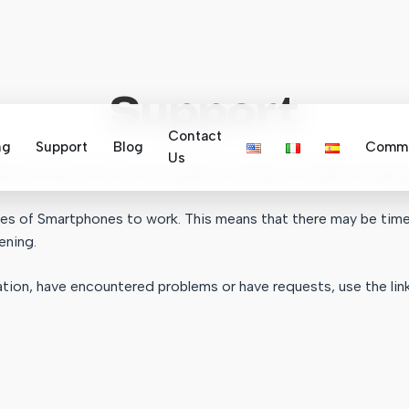
Support
Contact
ng
Support
Blog
Commu
Us
stant for cars that works through your iPhone or Android Smart
ogies of Smartphones to work. This means that there may be ti
ening.
tion, have encountered problems or have requests, use the lin