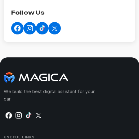
Follow Us
We build the best digital assistant for your
car
USEFUL LINKS