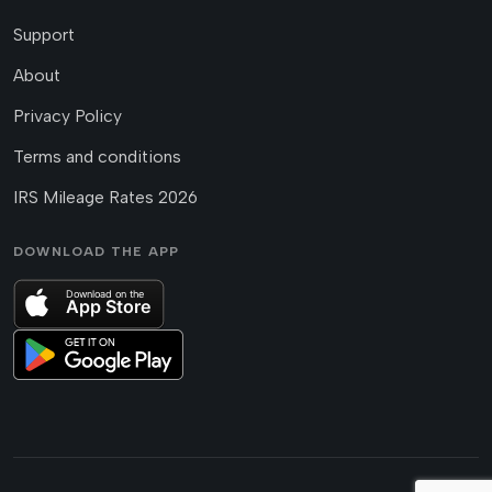
Support
About
Privacy Policy
Terms and conditions
IRS Mileage Rates 2026
DOWNLOAD THE APP