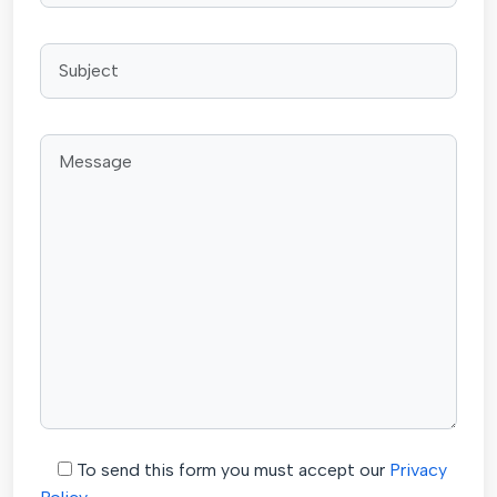
To send this form you must accept our
Privacy