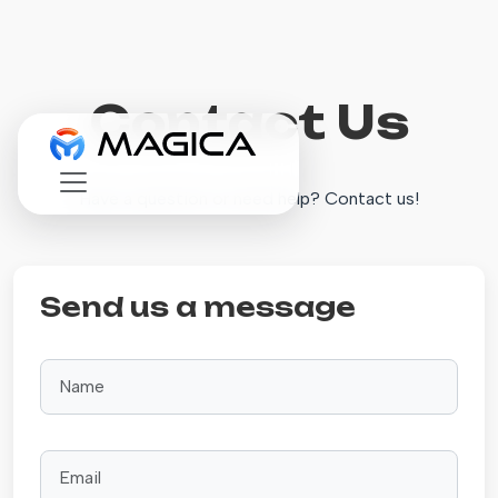
Contact Us
Have a question or need help? Contact us!
Send us a message