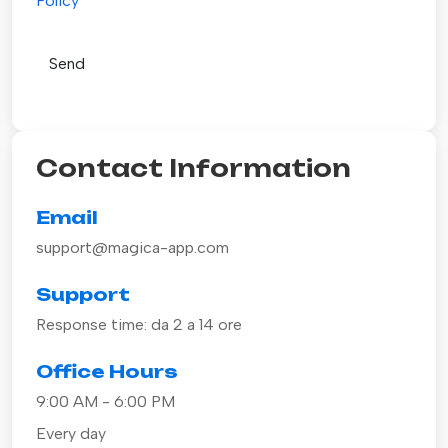
Policy
Contact Information
Email
support@magica-app.com
Support
Response time: da 2 a 14 ore
Office Hours
9:00 AM - 6:00 PM
Every day