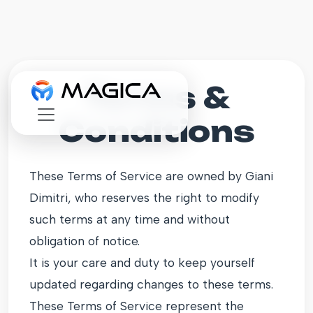
Terms &
Conditions
These Terms of Service are owned by Giani
Dimitri, who reserves the right to modify
such terms at any time and without
obligation of notice.
It is your care and duty to keep yourself
updated regarding changes to these terms.
These Terms of Service represent the