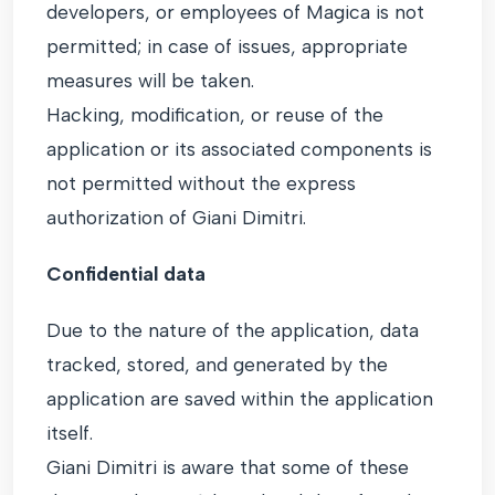
developers, or employees of Magica is not
permitted; in case of issues, appropriate
measures will be taken.
Hacking, modification, or reuse of the
application or its associated components is
not permitted without the express
authorization of Giani Dimitri.
Confidential data
Due to the nature of the application, data
tracked, stored, and generated by the
application are saved within the application
itself.
Giani Dimitri is aware that some of these