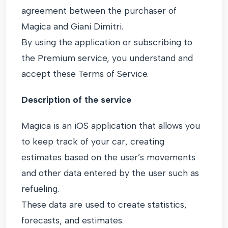
agreement between the purchaser of
Magica and Giani Dimitri.
By using the application or subscribing to
the Premium service, you understand and
accept these Terms of Service.
Description of the service
Magica is an iOS application that allows you
to keep track of your car, creating
estimates based on the user’s movements
and other data entered by the user such as
refueling.
These data are used to create statistics,
forecasts, and estimates.