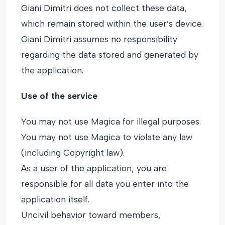
Giani Dimitri does not collect these data,
which remain stored within the user’s device.
Giani Dimitri assumes no responsibility
regarding the data stored and generated by
the application.
Use of the service
You may not use Magica for illegal purposes.
You may not use Magica to violate any law
(including Copyright law).
As a user of the application, you are
responsible for all data you enter into the
application itself.
Uncivil behavior toward members,