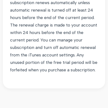
subscription renews automatically unless
automatic renewal is turned off at least 24
hours before the end of the current period.
The renewal charge is made to your account
within 24 hours before the end of the
current period. You can manage your
subscription and turn off automatic renewal
from the iTunes account settings. Any
unused portion of the free trial period will be
forfeited when you purchase a subscription.