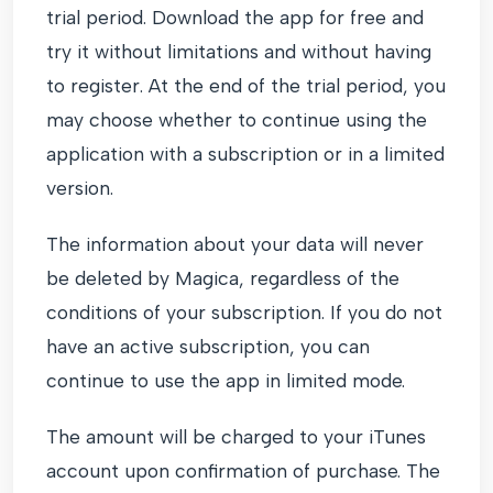
trial period. Download the app for free and
try it without limitations and without having
to register. At the end of the trial period, you
may choose whether to continue using the
application with a subscription or in a limited
version.
The information about your data will never
be deleted by Magica, regardless of the
conditions of your subscription. If you do not
have an active subscription, you can
continue to use the app in limited mode.
The amount will be charged to your iTunes
account upon confirmation of purchase. The