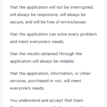
that the application will not be interrupted,
will always be responsive, will always be
secure, and will be free of errors/issues;
that the application can solve every problem
and meet everyone’s needs;
that the results obtained through the
application will always be reliable;
that the application, information, or other
services, purchased or not, will meet
everyone’s needs;
You understand and accept that Giani