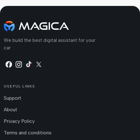
We build the best digital assistant for your
car
USEFUL LINKS
Support
About
Privacy Policy
Terms and conditions