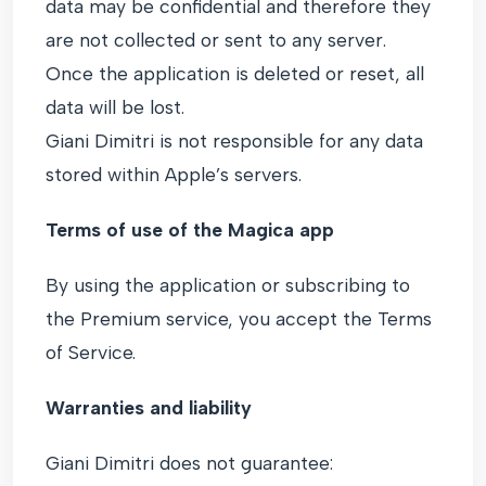
data may be confidential and therefore they
are not collected or sent to any server.
Once the application is deleted or reset, all
data will be lost.
Giani Dimitri is not responsible for any data
stored within Apple’s servers.
Terms of use of the Magica app
By using the application or subscribing to
the Premium service, you accept the Terms
of Service.
Warranties and liability
Giani Dimitri does not guarantee: