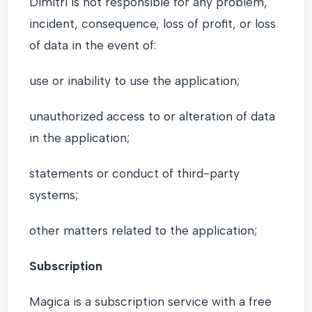
Dimitri is not responsible for any problem,
incident, consequence, loss of profit, or loss
of data in the event of:
use or inability to use the application;
unauthorized access to or alteration of data
in the application;
statements or conduct of third-party
systems;
other matters related to the application;
Subscription
Magica is a subscription service with a free