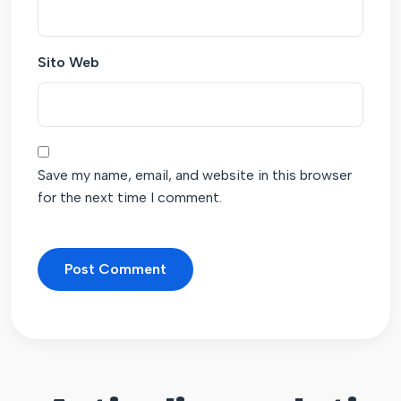
Sito Web
Save my name, email, and website in this browser
for the next time I comment.