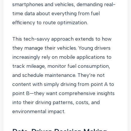
smartphones and vehicles, demanding real-
time data about everything from fuel
efficiency to route optimization.
This tech-savvy approach extends to how
they manage their vehicles. Young drivers
increasingly rely on mobile applications to
track mileage, monitor fuel consumption,
and schedule maintenance. They’re not
content with simply driving from point A to
point B—they want comprehensive insights
into their driving patterns, costs, and
environmental impact.