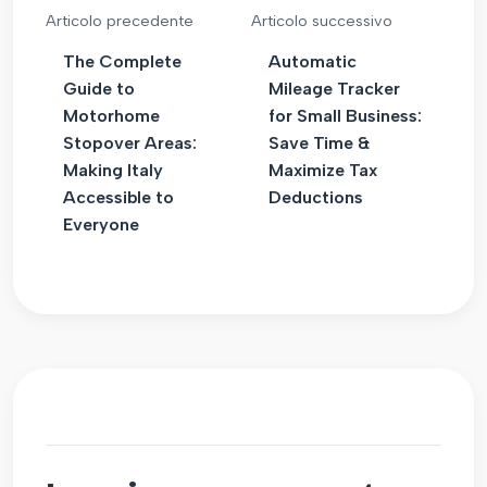
Articolo precedente
Articolo successivo
The Complete
Automatic
Guide to
Mileage Tracker
Motorhome
for Small Business:
Stopover Areas:
Save Time &
Making Italy
Maximize Tax
Accessible to
Deductions
Everyone