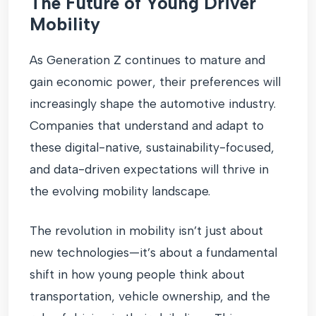
The Future of Young Driver
Mobility
As Generation Z continues to mature and
gain economic power, their preferences will
increasingly shape the automotive industry.
Companies that understand and adapt to
these digital-native, sustainability-focused,
and data-driven expectations will thrive in
the evolving mobility landscape.
The revolution in mobility isn’t just about
new technologies—it’s about a fundamental
shift in how young people think about
transportation, vehicle ownership, and the