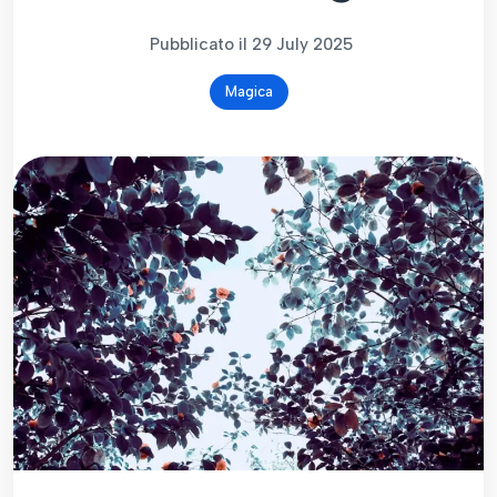
Pubblicato il 29 July 2025
Magica