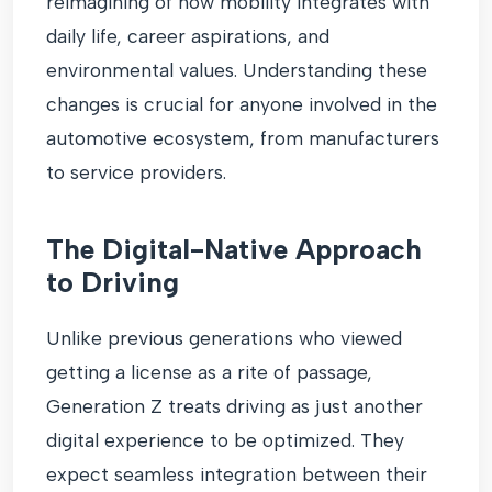
reimagining of how mobility integrates with
daily life, career aspirations, and
environmental values. Understanding these
changes is crucial for anyone involved in the
automotive ecosystem, from manufacturers
to service providers.
The Digital-Native Approach
to Driving
Unlike previous generations who viewed
getting a license as a rite of passage,
Generation Z treats driving as just another
digital experience to be optimized. They
expect seamless integration between their