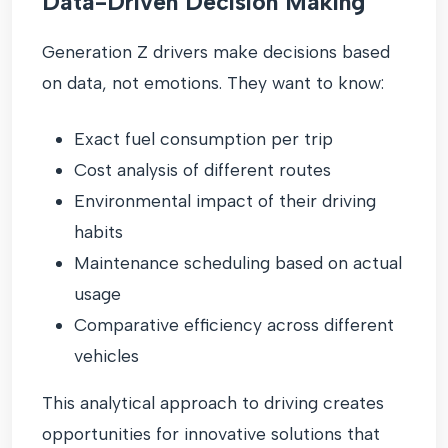
Data-Driven Decision Making
Generation Z drivers make decisions based
on data, not emotions. They want to know:
Exact fuel consumption per trip
Cost analysis of different routes
Environmental impact of their driving
habits
Maintenance scheduling based on actual
usage
Comparative efficiency across different
vehicles
This analytical approach to driving creates
opportunities for innovative solutions that