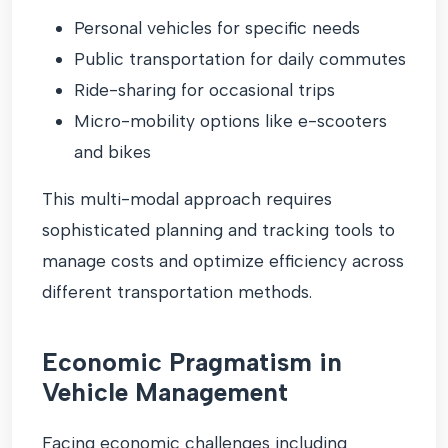
Personal vehicles for specific needs
Public transportation for daily commutes
Ride-sharing for occasional trips
Micro-mobility options like e-scooters
and bikes
This multi-modal approach requires
sophisticated planning and tracking tools to
manage costs and optimize efficiency across
different transportation methods.
Economic Pragmatism in
Vehicle Management
Facing economic challenges including