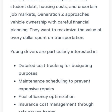
student debt, housing costs, and uncertain
job markets, Generation Z approaches
vehicle ownership with careful financial
planning. They want to maximize the value of
every dollar spent on transportation.
Young drivers are particularly interested in:
Detailed cost tracking for budgeting
purposes
Maintenance scheduling to prevent
expensive repairs
Fuel efficiency optimization
Insurance cost management through
safe driving habits