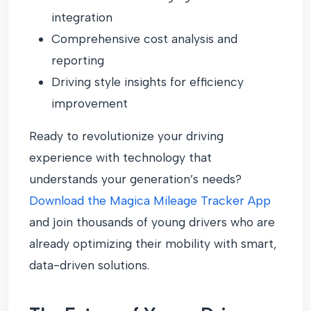
integration
Comprehensive cost analysis and
reporting
Driving style insights for efficiency
improvement
Ready to revolutionize your driving
experience with technology that
understands your generation’s needs?
Download the Magica Mileage Tracker App
and join thousands of young drivers who are
already optimizing their mobility with smart,
data-driven solutions.