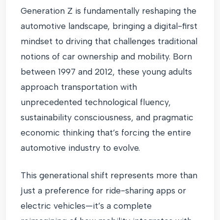
Generation Z is fundamentally reshaping the
automotive landscape, bringing a digital-first
mindset to driving that challenges traditional
notions of car ownership and mobility. Born
between 1997 and 2012, these young adults
approach transportation with
unprecedented technological fluency,
sustainability consciousness, and pragmatic
economic thinking that’s forcing the entire
automotive industry to evolve.
This generational shift represents more than
just a preference for ride-sharing apps or
electric vehicles—it’s a complete