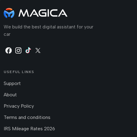
We build the best digital assistant for your
car
USEFUL LINKS
Support
About
Privacy Policy
Terms and conditions
IRS Mileage Rates 2026