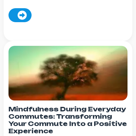
Mindfulness During Everyday
Commutes: Transforming
Your Commute Into a Positive
Experience