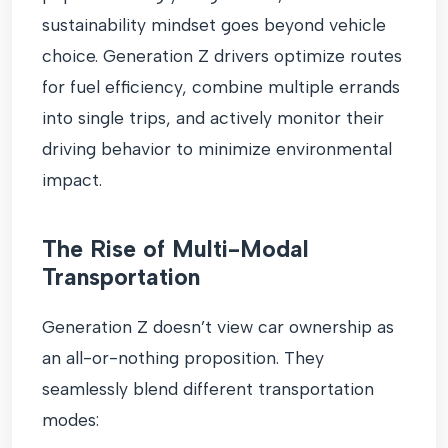
sustainability mindset goes beyond vehicle
choice. Generation Z drivers optimize routes
for fuel efficiency, combine multiple errands
into single trips, and actively monitor their
driving behavior to minimize environmental
impact.
The Rise of Multi-Modal
Transportation
Generation Z doesn’t view car ownership as
an all-or-nothing proposition. They
seamlessly blend different transportation
modes: