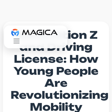
Generation Z
and Driving
License: How
Young People
Are
Revolutionizing
Mobility