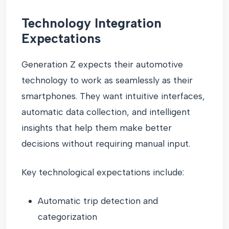
Technology Integration
Expectations
Generation Z expects their automotive
technology to work as seamlessly as their
smartphones. They want intuitive interfaces,
automatic data collection, and intelligent
insights that help them make better
decisions without requiring manual input.
Key technological expectations include:
Automatic trip detection and
categorization