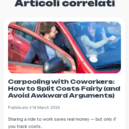
Articoli correlati
Carpooling with Coworkers:
How to Split Costs Fairly (and
Avoid Awkward Arguments)
Pubblicato il 14 March 2026
Sharing a ride to work saves real money — but only if
you track costs...