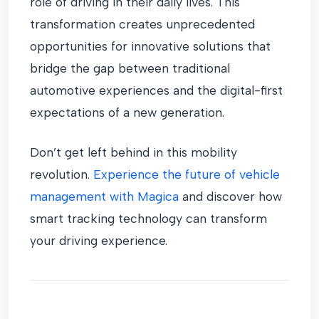
role of driving in their daily lives. This
transformation creates unprecedented
opportunities for innovative solutions that
bridge the gap between traditional
automotive experiences and the digital-first
expectations of a new generation.
Don’t get left behind in this mobility
revolution.
Experience the future of vehicle
management with Magica
and discover how
smart tracking technology can transform
your driving experience.