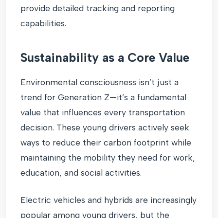
provide detailed tracking and reporting
capabilities.
Sustainability as a Core Value
Environmental consciousness isn’t just a
trend for Generation Z—it’s a fundamental
value that influences every transportation
decision. These young drivers actively seek
ways to reduce their carbon footprint while
maintaining the mobility they need for work,
education, and social activities.
Electric vehicles and hybrids are increasingly
popular among young drivers, but the