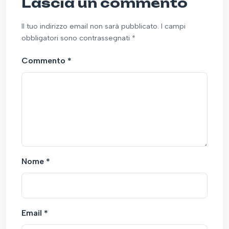
Lascia un commento
Il tuo indirizzo email non sarà pubblicato. I campi
obbligatori sono contrassegnati *
Commento
*
Nome
*
Email
*