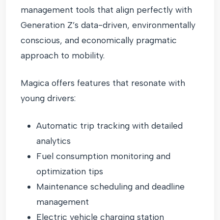
management tools that align perfectly with
Generation Z’s data-driven, environmentally
conscious, and economically pragmatic
approach to mobility.
Magica offers features that resonate with
young drivers:
Automatic trip tracking with detailed
analytics
Fuel consumption monitoring and
optimization tips
Maintenance scheduling and deadline
management
Electric vehicle charging station