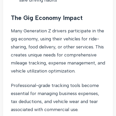
The Gig Economy Impact
Many Generation Z drivers participate in the
gig economy, using their vehicles for ride-
sharing, food delivery, or other services. This
creates unique needs for comprehensive
mileage tracking, expense management, and
vehicle utilization optimization.
Professional-grade tracking tools become
essential for managing business expenses,
tax deductions, and vehicle wear and tear
associated with commercial use.