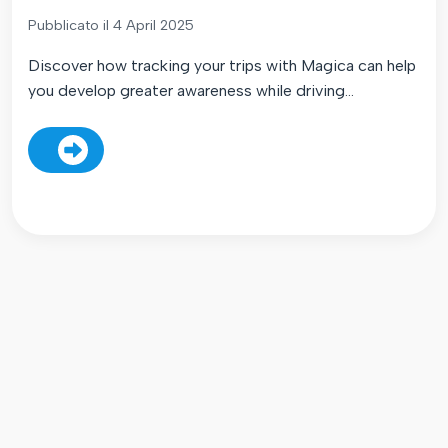
Pubblicato il 4 April 2025
Discover how tracking your trips with Magica can help
you develop greater awareness while driving...