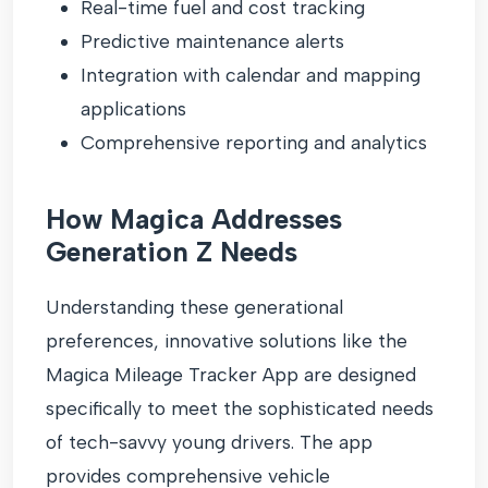
Real-time fuel and cost tracking
Predictive maintenance alerts
Integration with calendar and mapping
applications
Comprehensive reporting and analytics
How Magica Addresses
Generation Z Needs
Understanding these generational
preferences, innovative solutions like the
Magica Mileage Tracker App are designed
specifically to meet the sophisticated needs
of tech-savvy young drivers. The app
provides comprehensive vehicle