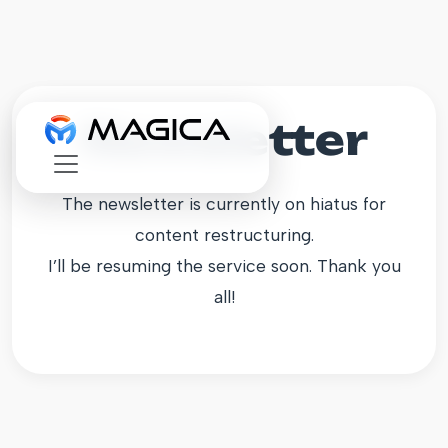
Newsletter
The newsletter is currently on hiatus for
content restructuring.
I’ll be resuming the service soon. Thank you
all!