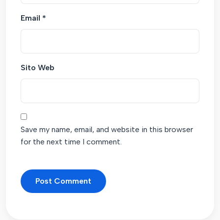
Email
*
Sito Web
Save my name, email, and website in this browser
for the next time I comment.