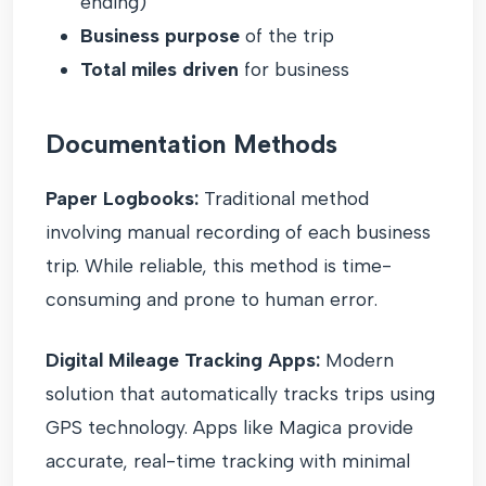
ending)
Business purpose
of the trip
Total miles driven
for business
Documentation Methods
Paper Logbooks:
Traditional method
involving manual recording of each business
trip. While reliable, this method is time-
consuming and prone to human error.
Digital Mileage Tracking Apps:
Modern
solution that automatically tracks trips using
GPS technology. Apps like Magica provide
accurate, real-time tracking with minimal