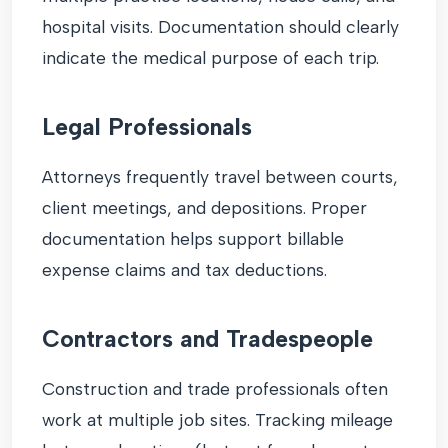
hospital visits. Documentation should clearly
indicate the medical purpose of each trip.
Legal Professionals
Attorneys frequently travel between courts,
client meetings, and depositions. Proper
documentation helps support billable
expense claims and tax deductions.
Contractors and Tradespeople
Construction and trade professionals often
work at multiple job sites. Tracking mileage