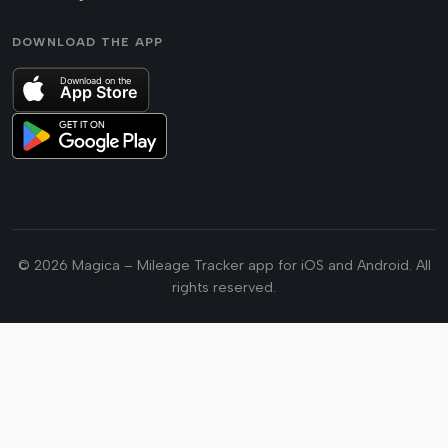
DOWNLOAD THE APP
© 2026 Magica – Mileage Tracker app for iOS and Android. All
rights reserved.