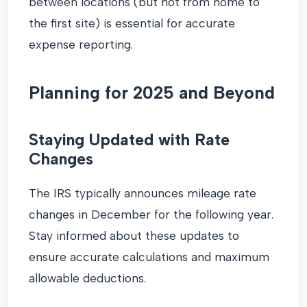
between locations (but not from home to
the first site) is essential for accurate
expense reporting.
Planning for 2025 and Beyond
Staying Updated with Rate
Changes
The IRS typically announces mileage rate
changes in December for the following year.
Stay informed about these updates to
ensure accurate calculations and maximum
allowable deductions.