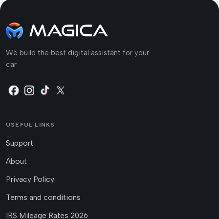
We build the best digital assistant for your
car
USEFUL LINKS
Support
About
Privacy Policy
Terms and conditions
IRS Mileage Rates 2026