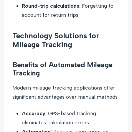
Round-trip calculations:
Forgetting to
account for return trips
Technology Solutions for
Mileage Tracking
Benefits of Automated Mileage
Tracking
Modern mileage tracking applications offer
significant advantages over manual methods:
Accuracy:
GPS-based tracking
eliminates calculation errors
Automation:
Reduces time spent on