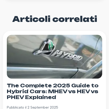
Articoli correlati
The Complete 2025 Guide to
Hybrid Cars: MHEV vs HEV vs
PHEV Explained
Pubblicato il 2 September 2025