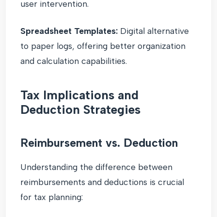
user intervention.
Spreadsheet Templates:
Digital alternative
to paper logs, offering better organization
and calculation capabilities.
Tax Implications and
Deduction Strategies
Reimbursement vs. Deduction
Understanding the difference between
reimbursements and deductions is crucial
for tax planning: