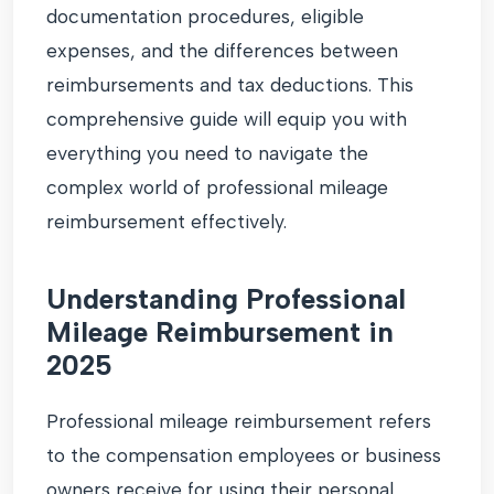
documentation procedures, eligible
expenses, and the differences between
reimbursements and tax deductions. This
comprehensive guide will equip you with
everything you need to navigate the
complex world of professional mileage
reimbursement effectively.
Understanding Professional
Mileage Reimbursement in
2025
Professional mileage reimbursement refers
to the compensation employees or business
owners receive for using their personal