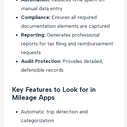
manual data entry
Compliance:
Ensures all required
documentation elements are captured
Reporting:
Generates professional
reports for tax filing and reimbursement
requests
Audit Protection:
Provides detailed,
defensible records
Key Features to Look for in
Mileage Apps
Automatic trip detection and
categorization