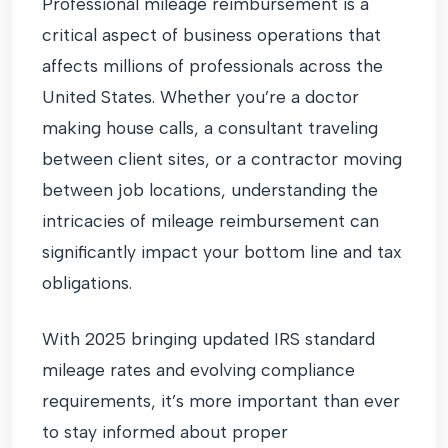
Professional mileage reimbursement is a
critical aspect of business operations that
affects millions of professionals across the
United States. Whether you’re a doctor
making house calls, a consultant traveling
between client sites, or a contractor moving
between job locations, understanding the
intricacies of mileage reimbursement can
significantly impact your bottom line and tax
obligations.
With 2025 bringing updated IRS standard
mileage rates and evolving compliance
requirements, it’s more important than ever
to stay informed about proper