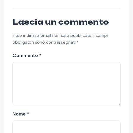
Lascia un commento
Il tuo indirizzo email non sarà pubblicato. I campi
obbligatori sono contrassegnati *
Commento
*
Nome
*