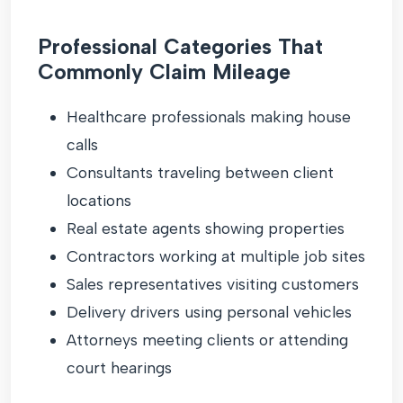
Professional Categories That
Commonly Claim Mileage
Healthcare professionals making house
calls
Consultants traveling between client
locations
Real estate agents showing properties
Contractors working at multiple job sites
Sales representatives visiting customers
Delivery drivers using personal vehicles
Attorneys meeting clients or attending
court hearings