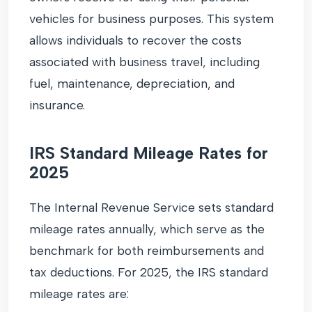
vehicles for business purposes. This system
allows individuals to recover the costs
associated with business travel, including
fuel, maintenance, depreciation, and
insurance.
IRS Standard Mileage Rates for
2025
The Internal Revenue Service sets standard
mileage rates annually, which serve as the
benchmark for both reimbursements and
tax deductions. For 2025, the IRS standard
mileage rates are: