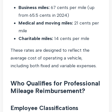
Business miles:
67 cents per mile (up
from 65.5 cents in 2024)
Medical and moving miles:
21 cents per
mile
Charitable miles:
14 cents per mile
These rates are designed to reflect the
average cost of operating a vehicle,
including both fixed and variable expenses.
Who Qualifies for Professional
Mileage Reimbursement?
Employee Classifications