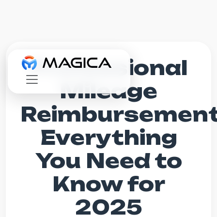
Professional
Mileage
Reimbursement
Everything
You Need to
Know for
2025