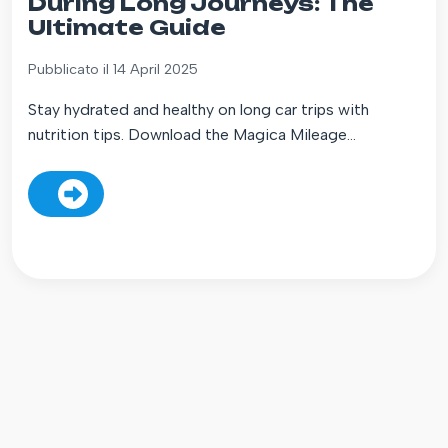
During Long Journeys: The
Ultimate Guide
Pubblicato il 14 April 2025
Stay hydrated and healthy on long car trips with
nutrition tips. Download the Magica Mileage...