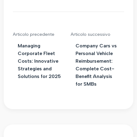
Articolo precedente
Articolo successivo
Managing
Company Cars vs
Corporate Fleet
Personal Vehicle
Costs: Innovative
Reimbursement:
Strategies and
Complete Cost-
Solutions for 2025
Benefit Analysis
for SMBs