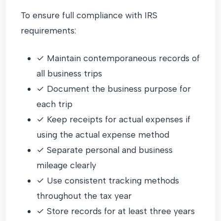
To ensure full compliance with IRS
requirements:
✓ Maintain contemporaneous records of
all business trips
✓ Document the business purpose for
each trip
✓ Keep receipts for actual expenses if
using the actual expense method
✓ Separate personal and business
mileage clearly
✓ Use consistent tracking methods
throughout the tax year
✓ Store records for at least three years