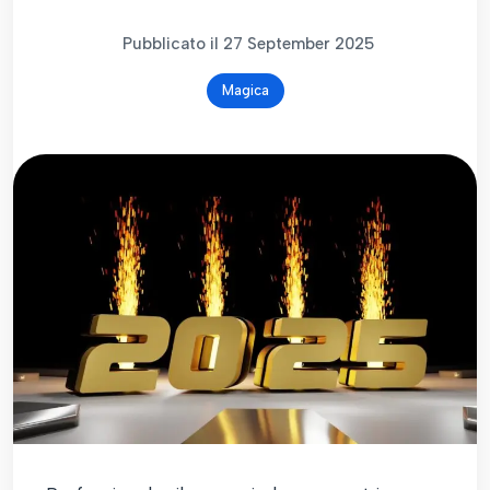
Pubblicato il 27 September 2025
Magica