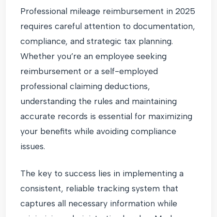
Professional mileage reimbursement in 2025
requires careful attention to documentation,
compliance, and strategic tax planning.
Whether you’re an employee seeking
reimbursement or a self-employed
professional claiming deductions,
understanding the rules and maintaining
accurate records is essential for maximizing
your benefits while avoiding compliance
issues.
The key to success lies in implementing a
consistent, reliable tracking system that
captures all necessary information while