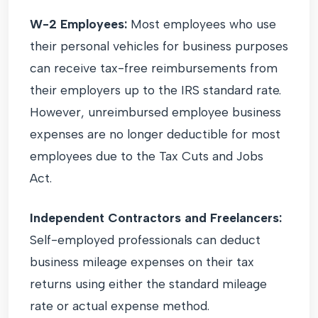
W-2 Employees:
Most employees who use
their personal vehicles for business purposes
can receive tax-free reimbursements from
their employers up to the IRS standard rate.
However, unreimbursed employee business
expenses are no longer deductible for most
employees due to the Tax Cuts and Jobs
Act.
Independent Contractors and Freelancers:
Self-employed professionals can deduct
business mileage expenses on their tax
returns using either the standard mileage
rate or actual expense method.