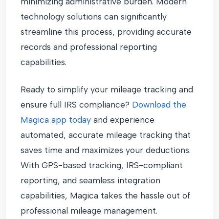
minimizing administrative burden. Modern
technology solutions can significantly
streamline this process, providing accurate
records and professional reporting
capabilities.
Ready to simplify your mileage tracking and
ensure full IRS compliance?
Download the
Magica app today
and experience
automated, accurate mileage tracking that
saves time and maximizes your deductions.
With GPS-based tracking, IRS-compliant
reporting, and seamless integration
capabilities, Magica takes the hassle out of
professional mileage management.