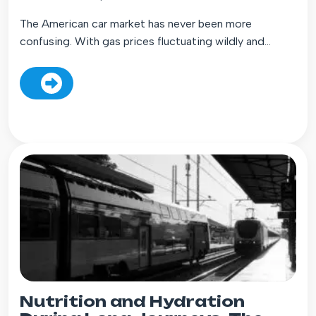
The American car market has never been more
confusing. With gas prices fluctuating wildly and...
Nutrition and Hydration