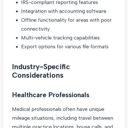
IRS-compliant reporting features
Integration with accounting software
Offline functionality for areas with poor
connectivity
Multi-vehicle tracking capabilities
Export options for various file formats
Industry-Specific
Considerations
Healthcare Professionals
Medical professionals often have unique
mileage situations, including travel between
multiple practice locations, house calls, and