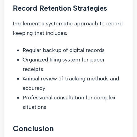
Record Retention Strategies
Implement a systematic approach to record
keeping that includes:
Regular backup of digital records
Organized filing system for paper
receipts
Annual review of tracking methods and
accuracy
Professional consultation for complex
situations
Conclusion