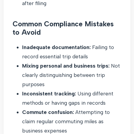
after filing
Common Compliance Mistakes
to Avoid
Inadequate documentation:
Failing to
record essential trip details
Mixing personal and business trips:
Not
clearly distinguishing between trip
purposes
Inconsistent tracking:
Using different
methods or having gaps in records
Commute confusion:
Attempting to
claim regular commuting miles as
business expenses