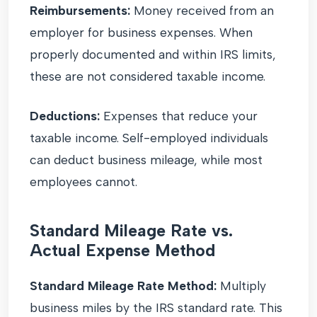
Reimbursements:
Money received from an
employer for business expenses. When
properly documented and within IRS limits,
these are not considered taxable income.
Deductions:
Expenses that reduce your
taxable income. Self-employed individuals
can deduct business mileage, while most
employees cannot.
Standard Mileage Rate vs.
Actual Expense Method
Standard Mileage Rate Method:
Multiply
business miles by the IRS standard rate. This