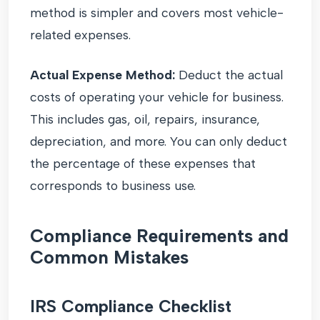
method is simpler and covers most vehicle-
related expenses.
Actual Expense Method:
Deduct the actual
costs of operating your vehicle for business.
This includes gas, oil, repairs, insurance,
depreciation, and more. You can only deduct
the percentage of these expenses that
corresponds to business use.
Compliance Requirements and
Common Mistakes
IRS Compliance Checklist