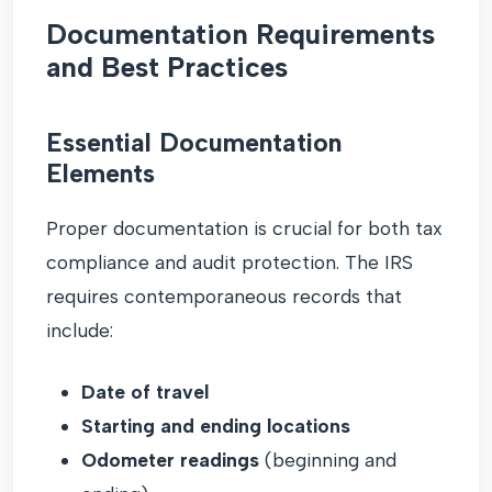
Documentation Requirements
and Best Practices
Essential Documentation
Elements
Proper documentation is crucial for both tax
compliance and audit protection. The IRS
requires contemporaneous records that
include:
Date of travel
Starting and ending locations
Odometer readings
(beginning and