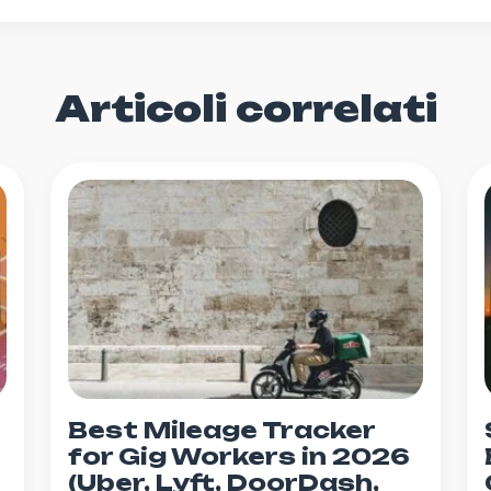
Articoli correlati
Best Mileage Tracker
for Gig Workers in 2026
(Uber, Lyft, DoorDash,