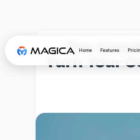
The Gamif
Home
Features
Prici
Turn Your 