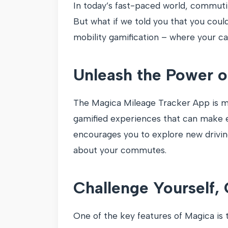
In today’s fast-paced world, commuti
But what if we told you that you coul
mobility gamification – where your c
Unleash the Power o
The Magica Mileage Tracker App is mor
gamified experiences that can make e
encourages you to explore new drivin
about your commutes.
Challenge Yourself,
One of the key features of Magica is 