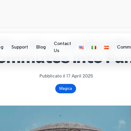
ication of Mobili
Contact
ng
Support
Blog
Commu
Us
Commutes into Fun
Pubblicato il 17 April 2025
Magica