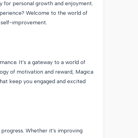
ty for personal growth and enjoyment.
experience? Welcome to the world of
d self-improvement.
mance. It’s a gateway to a world of
logy of motivation and reward, Magica
 that keep you engaged and excited
r progress. Whether it’s improving