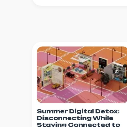
Summer Digital Detox:
Disconnecting While
Staying Connected to