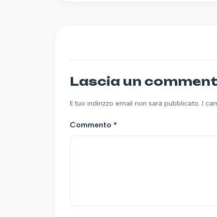
Lascia un commen
Il tuo indirizzo email non sarà pubblicato. I c
Commento
*