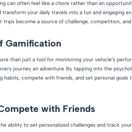
ng can often feel like a chore rather than an opportuni
d transform your daily travels into a fun and engaging 
ar trips become a source of challenge, competition, an
f Gamification
e than just a tool for monitoring your vehicle’s perfor
very journey an adventure. By tapping into the psycho
g habits, compete with friends, and set personal goals
 Compete with Friends
the ability to set personalized challenges and track you