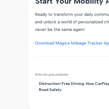
Start Your Mobility
Ready to transform your daily commut
and unlock a world of personalized cha
never be the same again!
Download Magica Mileage Tracker A
Articolo precedente
Distraction-Free Driving: How CarPla
Road Safety