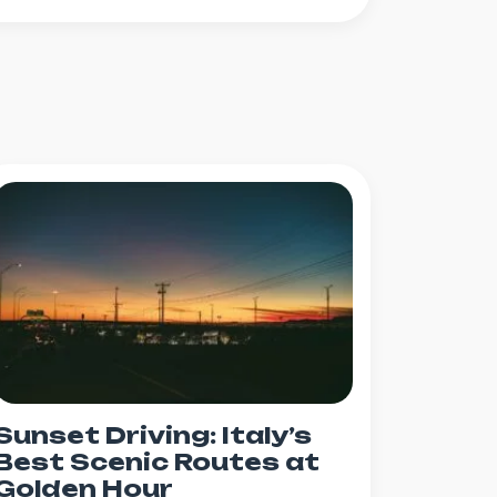
Sunset Driving: Italy’s
Best Scenic Routes at
Golden Hour