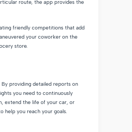
rticular route, the app provides the
ating friendly competitions that add
tmaneuvered your coworker on the
ocery store.
By providing detailed reports on
sights you need to continuously
 extend the life of your car, or
o help you reach your goals.