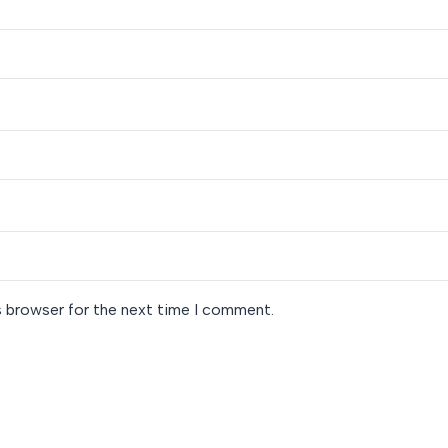
s browser for the next time I comment.