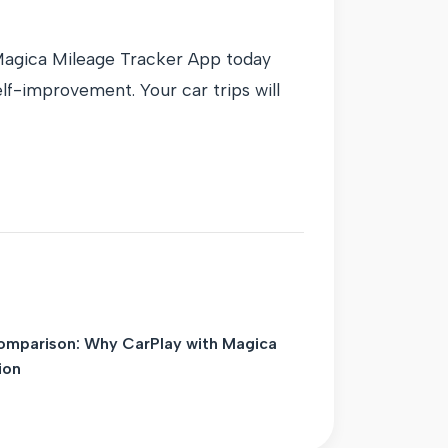
 Magica Mileage Tracker App today
lf-improvement. Your car trips will
omparison: Why CarPlay with Magica
ion