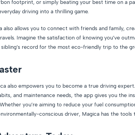
rbon footprint, or simply beating your best time on a pa
veryday driving into a thrilling game.
 also allows you to connect with friends and family, cre
 travels. Imagine the satisfaction of knowing you’ve ou
ibling’s record for the most eco-friendly trip to the gr
aster
a also empowers you to become a true driving expert. 
abits, and maintenance needs, the app gives you the in
 Whether you’re aiming to reduce your fuel consumption,
nvironmentally-conscious driver, Magica has the tools t