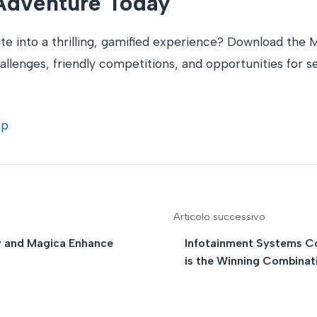
 Adventure Today
e into a thrilling, gamified experience? Download the
llenges, friendly competitions, and opportunities for se
pp
Articolo successivo
y and Magica Enhance
Infotainment Systems C
is the Winning Combinat