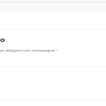
to
ampi obbligatori sono contrassegnati *