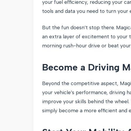
your fuel efficiency, reducing your ca
tools and data you need to turn your e
But the fun doesn’t stop there. Magica
an extra layer of excitement to your
morning rush-hour drive or beat your s
Become a Driving M
Beyond the competitive aspect, Magic
your vehicle’s performance, driving h
improve your skills behind the wheel.
simply become a more efficient and e