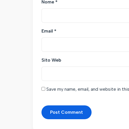
Nome
*
Email
*
Sito Web
Save my name, email, and website in thi