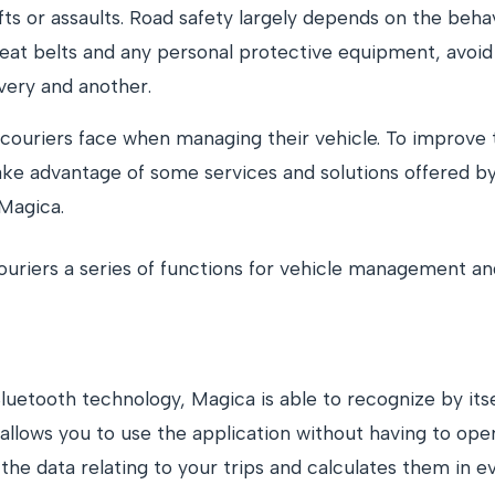
fts or assaults. Road safety largely depends on the beha
eat belts and any personal protective equipment, avoid
very and another.
ouriers face when managing their vehicle. To improve t
ake advantage of some services and solutions offered by
 Magica.
ouriers a series of functions for vehicle management and
uetooth technology, Magica is able to recognize by itse
lows you to use the application without having to open i
the data relating to your trips and calculates them in ev