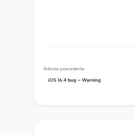
Articolo precedente
iOS 16.4 bug – Warning