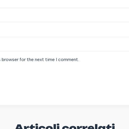
s browser for the next time I comment.
Articoli correlati