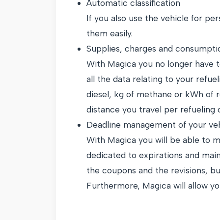
Automatic classification
If you also use the vehicle for per
them easily.
Supplies, charges and consumpti
With Magica you no longer have to
all the data relating to your refue
diesel, kg of methane or kWh of re
distance you travel per refueling
Deadline management of your veh
With Magica you will be able to m
dedicated to expirations and main
the coupons and the revisions, but
Furthermore, Magica will allow you