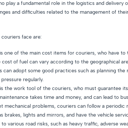
o play a fundamental role in the logistics and delivery
lenges and difficulties related to the management of thei
ouriers face are:
l is one of the main cost items for couriers, who have t
e cost of fuel can vary according to the geographical a
s can adopt some good practices such as planning the mo
pressure regularly.
is the work tool of the couriers, who must guarantee i
 maintenance takes time and money, and can lead to busi
t mechanical problems, couriers can follow a periodic
as brakes, lights and mirrors, and have the vehicle serv
to various road risks, such as heavy traffic, adverse we