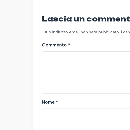
Lascia un commen
Il tuo indirizzo email non sarà pubblicato. I c
Commento
*
Nome
*