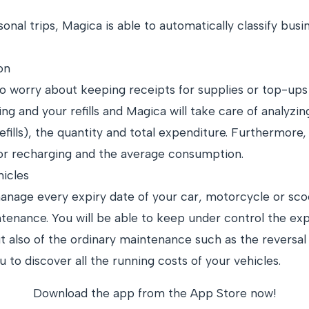
sonal trips, Magica is able to automatically classify bus
on
 worry about keeping receipts for supplies or top-ups 
ling and your refills and Magica will take care of analyzing
fills), the quantity and total expenditure. Furthermore,
 or recharging and the average consumption.
icles
anage every expiry date of your car, motorcycle or sco
tenance. You will be able to keep under control the expi
 also of the ordinary maintenance such as the reversal o
 to discover all the running costs of your vehicles.
Download the app from the App Store now!