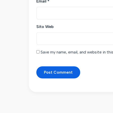
Email
*
Sito Web
Save my name, email, and website in thi