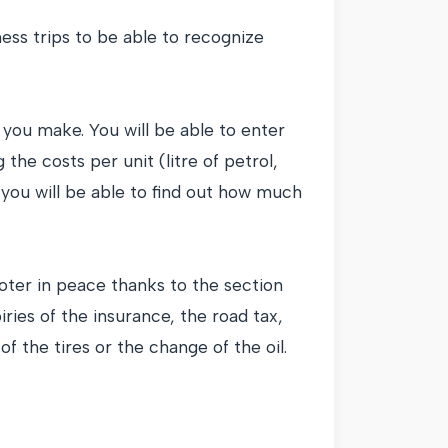
iness trips to be able to recognize
you make. You will be able to enter
 the costs per unit (litre of petrol,
 you will be able to find out how much
oter in peace thanks to the section
ries of the insurance, the road tax,
f the tires or the change of the oil.