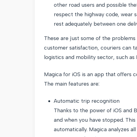
other road users and possible the
respect the highway code, wear s
rest adequately between one deli
These are just some of the problems c
customer satisfaction, couriers can t
logistics and mobility sector, such as
Magica for iOS is an app that offers c
The main features are:
Automatic trip recognition
Thanks to the power of iOS and Bl
and when you have stopped. This al
automatically. Magica analyzes all 