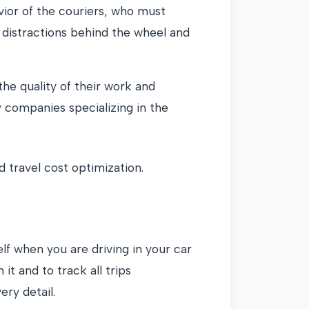
vior of the couriers, who must
 distractions behind the wheel and
he quality of their work and
 companies specializing in the
 travel cost optimization.
lf when you are driving in your car
t and to track all trips
ery detail.