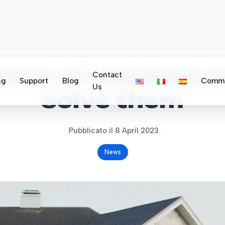
ems of couriers 
Contact
ng
Support
Blog
Commu
Us
solve them
Pubblicato il 8 April 2023
News