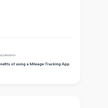
successivo
nefits of using a Mileage Tracking App