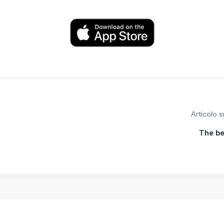
Articolo 
The be