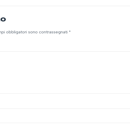
to
ampi obbligatori sono contrassegnati *