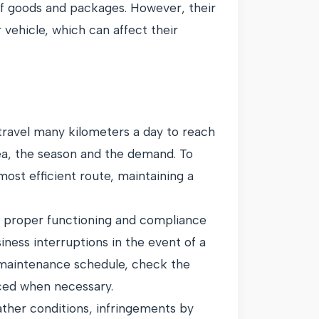
 of goods and packages. However, their
r vehicle, which can affect their
o travel many kilometers a day to reach
rea, the season and the demand. To
st efficient route, maintaining a
ts proper functioning and compliance
ness interruptions in the event of a
 maintenance schedule, check the
iced when necessary.
ather conditions, infringements by