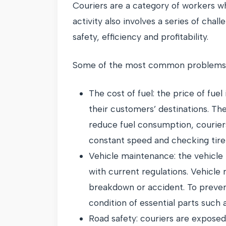
Couriers are a category of workers wh
activity also involves a series of chal
safety, efficiency and profitability.
Some of the most common problems c
The cost of fuel: the price of fue
their customers’ destinations. Th
reduce fuel consumption, courier
constant speed and checking tire 
Vehicle maintenance: the vehicle 
with current regulations. Vehicle
breakdown or accident. To preven
condition of essential parts such 
Road safety: couriers are exposed 