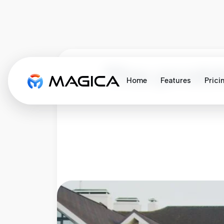
The probl
Home
Features
Prici