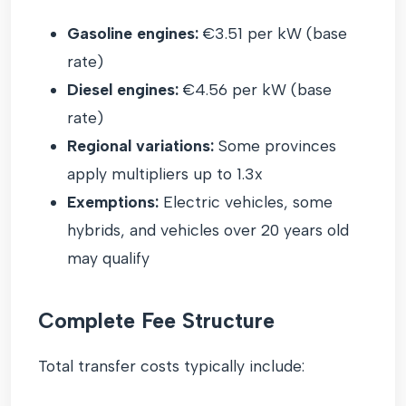
Gasoline engines:
€3.51 per kW (base
rate)
Diesel engines:
€4.56 per kW (base
rate)
Regional variations:
Some provinces
apply multipliers up to 1.3x
Exemptions:
Electric vehicles, some
hybrids, and vehicles over 20 years old
may qualify
Complete Fee Structure
Total transfer costs typically include: