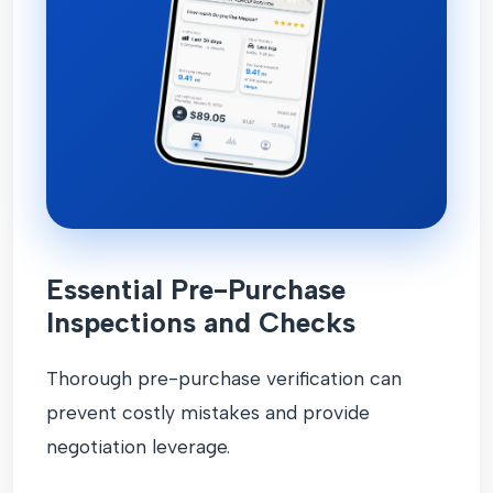
Essential Pre-Purchase
Inspections and Checks
Thorough pre-purchase verification can
prevent costly mistakes and provide
negotiation leverage.