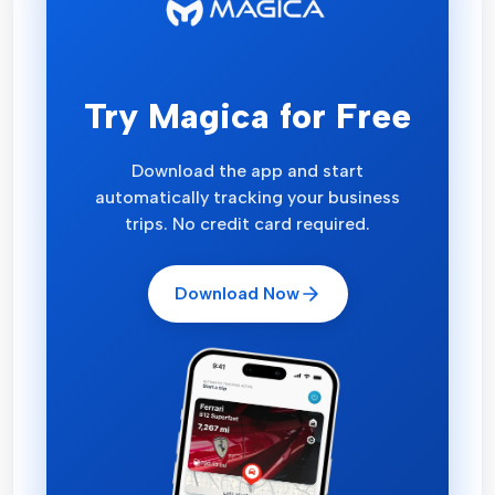
Try Magica for Free
Download the app and start
automatically tracking your business
trips. No credit card required.
Download Now