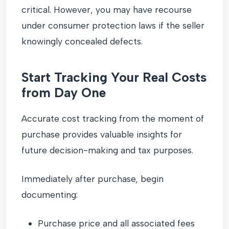
critical. However, you may have recourse
under consumer protection laws if the seller
knowingly concealed defects.
Start Tracking Your Real Costs
from Day One
Accurate cost tracking from the moment of
purchase provides valuable insights for
future decision-making and tax purposes.
Immediately after purchase, begin
documenting:
Purchase price and all associated fees