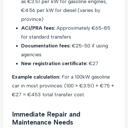
as €3.51 per kW for gasoline engines,
€4.56 per kW for diesel (varies by
province)
ACI/PRA fees:
Approximately €65-85
for standard transfers
Documentation fees:
€25-50 if using
agencies
New registration certificate:
€27
Example calculation:
For a 100kW gasoline
car in most provinces: (100 × €3.51) + €75 +
€27 = €453 total transfer cost.
Immediate Repair and
Maintenance Needs