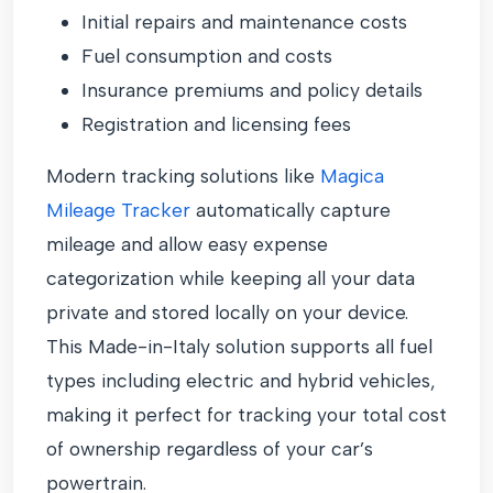
Initial repairs and maintenance costs
Fuel consumption and costs
Insurance premiums and policy details
Registration and licensing fees
Modern tracking solutions like
Magica
Mileage Tracker
automatically capture
mileage and allow easy expense
categorization while keeping all your data
private and stored locally on your device.
This Made-in-Italy solution supports all fuel
types including electric and hybrid vehicles,
making it perfect for tracking your total cost
of ownership regardless of your car’s
powertrain.