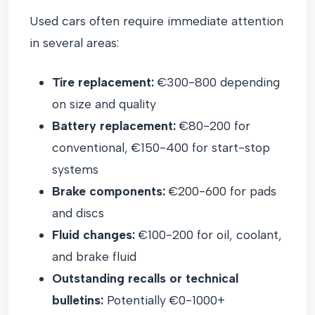
Used cars often require immediate attention
in several areas:
Tire replacement:
€300-800 depending
on size and quality
Battery replacement:
€80-200 for
conventional, €150-400 for start-stop
systems
Brake components:
€200-600 for pads
and discs
Fluid changes:
€100-200 for oil, coolant,
and brake fluid
Outstanding recalls or technical
bulletins:
Potentially €0-1000+