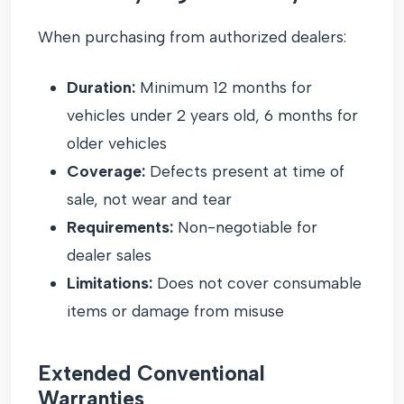
When purchasing from authorized dealers:
Duration:
Minimum 12 months for
vehicles under 2 years old, 6 months for
older vehicles
Coverage:
Defects present at time of
sale, not wear and tear
Requirements:
Non-negotiable for
dealer sales
Limitations:
Does not cover consumable
items or damage from misuse
Extended Conventional
Warranties