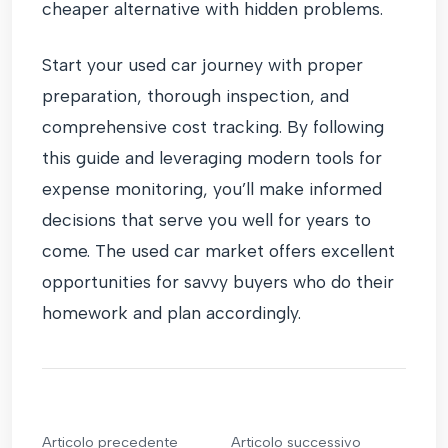
cheaper alternative with hidden problems.
Start your used car journey with proper
preparation, thorough inspection, and
comprehensive cost tracking. By following
this guide and leveraging modern tools for
expense monitoring, you’ll make informed
decisions that serve you well for years to
come. The used car market offers excellent
opportunities for savvy buyers who do their
homework and plan accordingly.
Articolo precedente
Articolo successivo