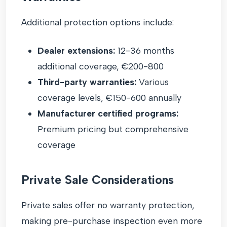
Additional protection options include:
Dealer extensions:
12-36 months
additional coverage, €200-800
Third-party warranties:
Various
coverage levels, €150-600 annually
Manufacturer certified programs:
Premium pricing but comprehensive
coverage
Private Sale Considerations
Private sales offer no warranty protection,
making pre-purchase inspection even more