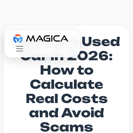
Buying a Used
Car in 2026:
How to
Calculate
Real Costs
and Avoid
Scams