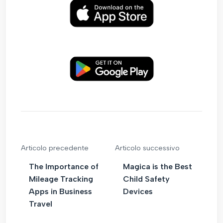
Articolo precedente
Articolo successivo
The Importance of
Magica is the Best
Mileage Tracking
Child Safety
Apps in Business
Devices
Travel