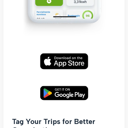
Tag Your Trips for Better