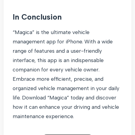
In Conclusion
“Magica” is the ultimate vehicle
management app for iPhone. With a wide
range of features and a user-friendly
interface, this app is an indispensable
companion for every vehicle owner.
Embrace more efficient, precise, and
organized vehicle management in your daily
life. Download “Magica” today and discover
how it can enhance your driving and vehicle
maintenance experience.