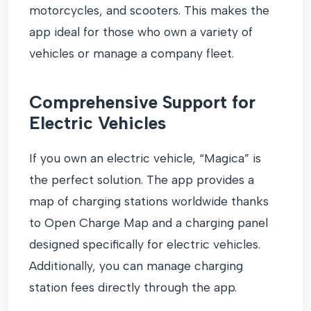
motorcycles, and scooters. This makes the
app ideal for those who own a variety of
vehicles or manage a company fleet.
Comprehensive Support for
Electric Vehicles
If you own an electric vehicle, “Magica” is
the perfect solution. The app provides a
map of charging stations worldwide thanks
to Open Charge Map and a charging panel
designed specifically for electric vehicles.
Additionally, you can manage charging
station fees directly through the app.