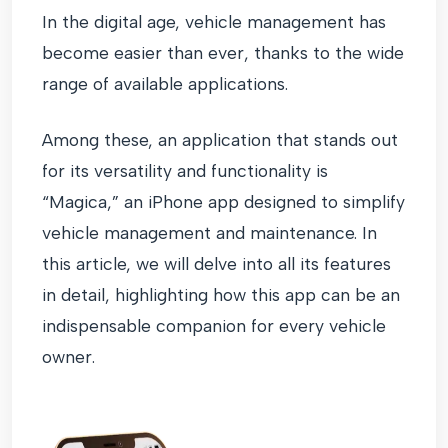
In the digital age, vehicle management has
become easier than ever, thanks to the wide
range of available applications.
Among these, an application that stands out
for its versatility and functionality is
“Magica,” an iPhone app designed to simplify
vehicle management and maintenance. In
this article, we will delve into all its features
in detail, highlighting how this app can be an
indispensable companion for every vehicle
owner.