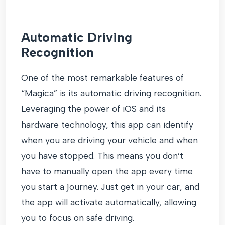
Automatic Driving
Recognition
One of the most remarkable features of
“Magica” is its automatic driving recognition.
Leveraging the power of iOS and its
hardware technology, this app can identify
when you are driving your vehicle and when
you have stopped. This means you don’t
have to manually open the app every time
you start a journey. Just get in your car, and
the app will activate automatically, allowing
you to focus on safe driving.