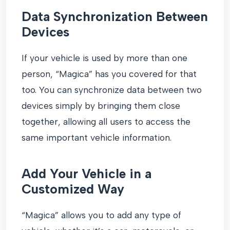
Data Synchronization Between
Devices
If your vehicle is used by more than one
person, “Magica” has you covered for that
too. You can synchronize data between two
devices simply by bringing them close
together, allowing all users to access the
same important vehicle information.
Add Your Vehicle in a
Customized Way
“Magica” allows you to add any type of