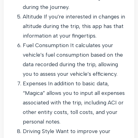
during the journey.
Altitude If you’re interested in changes in
altitude during the trip, this app has that
information at your fingertips.
Fuel Consumption It calculates your
vehicle’s fuel consumption based on the
data recorded during the trip, allowing
you to assess your vehicle’s efficiency.
Expenses In addition to basic data,
“Magica” allows you to input all expenses
associated with the trip, including ACI or
other entity costs, toll costs, and your
personal notes.
Driving Style Want to improve your