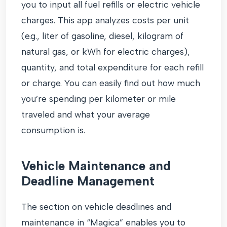
you to input all fuel refills or electric vehicle
charges. This app analyzes costs per unit
(e.g., liter of gasoline, diesel, kilogram of
natural gas, or kWh for electric charges),
quantity, and total expenditure for each refill
or charge. You can easily find out how much
you’re spending per kilometer or mile
traveled and what your average
consumption is.
Vehicle Maintenance and
Deadline Management
The section on vehicle deadlines and
maintenance in “Magica” enables you to