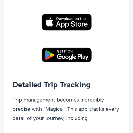
Detailed Trip Tracking
Trip management becomes incredibly
precise with “Magica.” This app tracks every
detail of your journey, including: