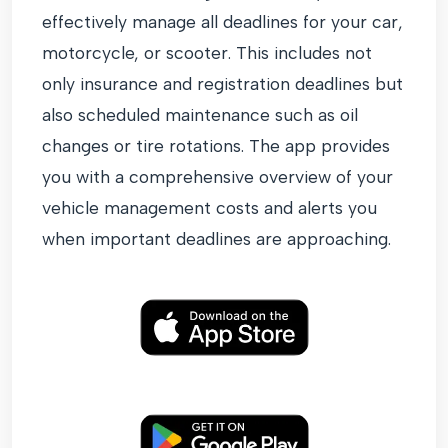
effectively manage all deadlines for your car,
motorcycle, or scooter. This includes not
only insurance and registration deadlines but
also scheduled maintenance such as oil
changes or tire rotations. The app provides
you with a comprehensive overview of your
vehicle management costs and alerts you
when important deadlines are approaching.