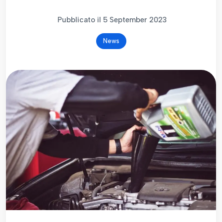
Pubblicato il 5 September 2023
News