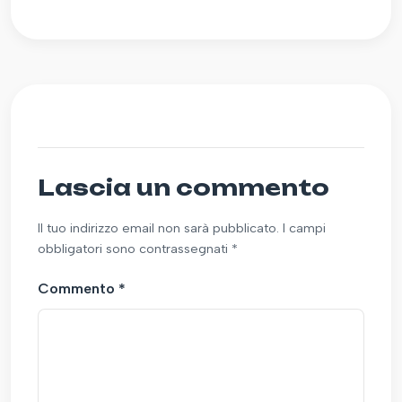
Lascia un commento
Il tuo indirizzo email non sarà pubblicato. I campi
obbligatori sono contrassegnati *
Commento
*