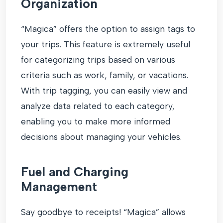
Organization
“Magica” offers the option to assign tags to
your trips. This feature is extremely useful
for categorizing trips based on various
criteria such as work, family, or vacations.
With trip tagging, you can easily view and
analyze data related to each category,
enabling you to make more informed
decisions about managing your vehicles.
Fuel and Charging
Management
Say goodbye to receipts! “Magica” allows