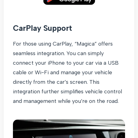
CarPlay Support
For those using CarPlay, “Magica” offers
seamless integration. You can simply
connect your iPhone to your car via a USB
cable or Wi-Fi and manage your vehicle
directly from the car’s screen. This
integration further simplifies vehicle control
and management while you’re on the road.