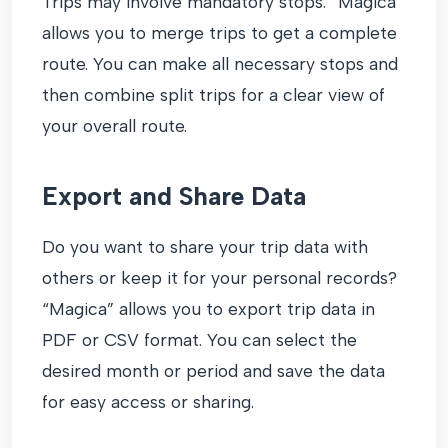
Trips may involve mandatory stops. “Magica”
allows you to merge trips to get a complete
route. You can make all necessary stops and
then combine split trips for a clear view of
your overall route.
Export and Share Data
Do you want to share your trip data with
others or keep it for your personal records?
“Magica” allows you to export trip data in
PDF or CSV format. You can select the
desired month or period and save the data
for easy access or sharing.