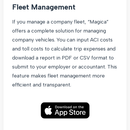
Fleet Management
If you manage a company fleet, “Magica”
offers a complete solution for managing
company vehicles. You can input ACI costs
and toll costs to calculate trip expenses and
download a report in PDF or CSV format to
submit to your employer or accountant. This
feature makes fleet management more
efficient and transparent.