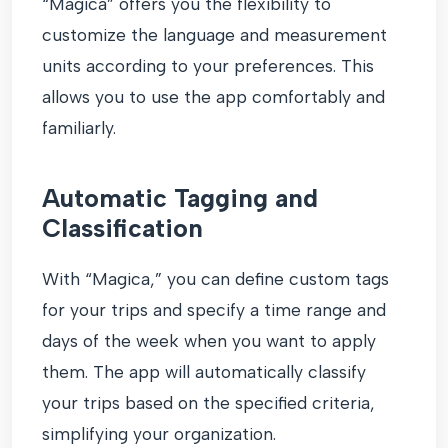
“Magica” offers you the flexibility to
customize the language and measurement
units according to your preferences. This
allows you to use the app comfortably and
familiarly.
Automatic Tagging and
Classification
With “Magica,” you can define custom tags
for your trips and specify a time range and
days of the week when you want to apply
them. The app will automatically classify
your trips based on the specified criteria,
simplifying your organization.