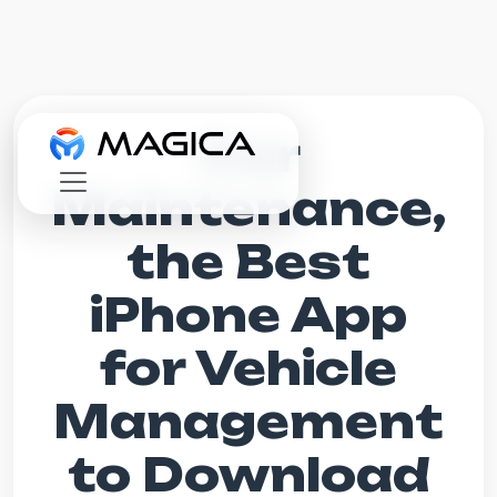
Car
Maintenance,
the Best
iPhone App
for Vehicle
Management
to Download