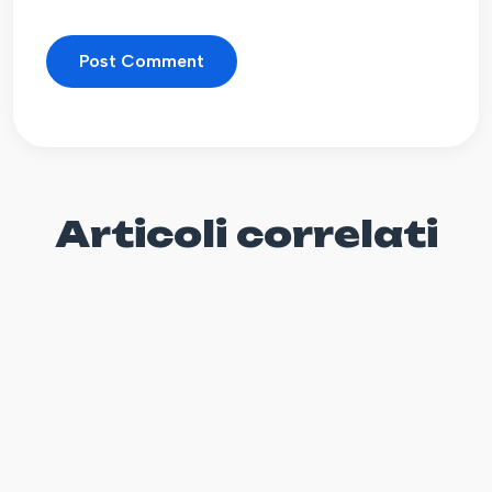
Articoli correlati