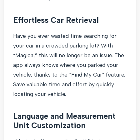
Effortless Car Retrieval
Have you ever wasted time searching for
your car in a crowded parking lot? With
“Magica,” this will no longer be an issue. The
app always knows where you parked your
vehicle, thanks to the “Find My Car” feature.
Save valuable time and effort by quickly
locating your vehicle.
Language and Measurement
Unit Customization