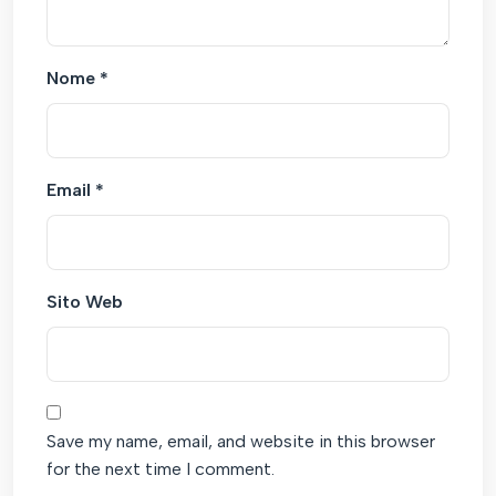
Nome
*
Email
*
Sito Web
Save my name, email, and website in this browser
for the next time I comment.