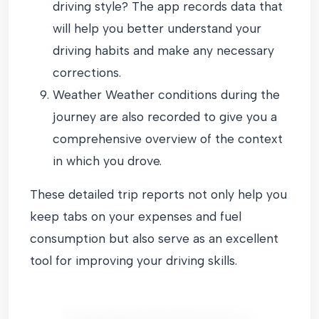
driving style? The app records data that
will help you better understand your
driving habits and make any necessary
corrections.
Weather Weather conditions during the
journey are also recorded to give you a
comprehensive overview of the context
in which you drove.
These detailed trip reports not only help you
keep tabs on your expenses and fuel
consumption but also serve as an excellent
tool for improving your driving skills.