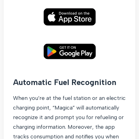
Automatic Fuel Recognition
When you’re at the fuel station or an electric
charging point, “Magica” will automatically
recognize it and prompt you for refueling or
charging information. Moreover, the app
tracks consumption and notifies you when