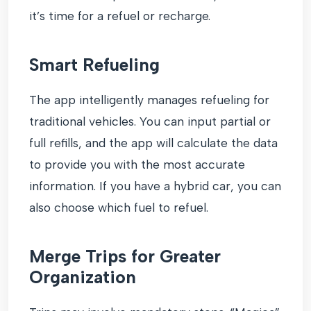
it’s time for a refuel or recharge.
Smart Refueling
The app intelligently manages refueling for
traditional vehicles. You can input partial or
full refills, and the app will calculate the data
to provide you with the most accurate
information. If you have a hybrid car, you can
also choose which fuel to refuel.
Merge Trips for Greater
Organization