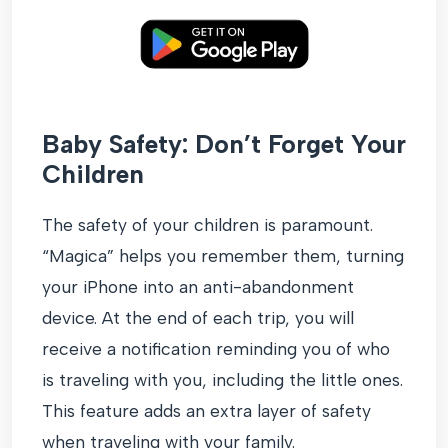
Baby Safety: Don’t Forget Your
Children
The safety of your children is paramount.
“Magica” helps you remember them, turning
your iPhone into an anti-abandonment
device. At the end of each trip, you will
receive a notification reminding you of who
is traveling with you, including the little ones.
This feature adds an extra layer of safety
when traveling with your family.