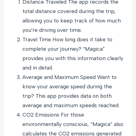
Distance Traveled The app records the
total distance covered during the trip,
allowing you to keep track of how much
you’re driving over time.
Travel Time How long does it take to
complete your journey? “Magica”
provides you with this information clearly
and in detail.
Average and Maximum Speed Want to
know your average speed during the
trip? This app provides data on both
average and maximum speeds reached.
CO2 Emissions For those
environmentally conscious, “Magica” also
calculates the CO2 emissions generated