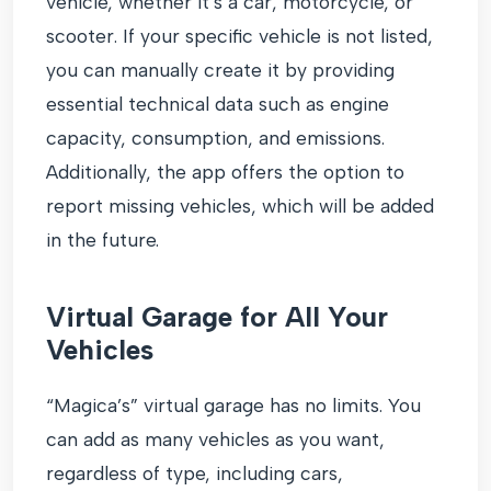
vehicle, whether it’s a car, motorcycle, or
scooter. If your specific vehicle is not listed,
you can manually create it by providing
essential technical data such as engine
capacity, consumption, and emissions.
Additionally, the app offers the option to
report missing vehicles, which will be added
in the future.
Virtual Garage for All Your
Vehicles
“Magica’s” virtual garage has no limits. You
can add as many vehicles as you want,
regardless of type, including cars,