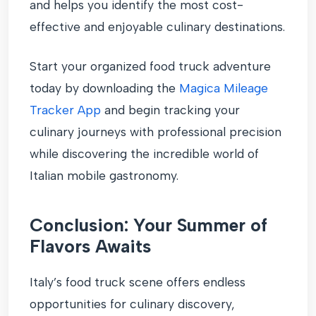
and helps you identify the most cost-
effective and enjoyable culinary destinations.
Start your organized food truck adventure
today by downloading the
Magica Mileage
Tracker App
and begin tracking your
culinary journeys with professional precision
while discovering the incredible world of
Italian mobile gastronomy.
Conclusion: Your Summer of
Flavors Awaits
Italy’s food truck scene offers endless
opportunities for culinary discovery,