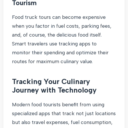
Tourism
Food truck tours can become expensive
when you factor in fuel costs, parking fees,
and, of course, the delicious food itself.
Smart travelers use tracking apps to
monitor their spending and optimize their
routes for maximum culinary value.
Tracking Your Culinary
Journey with Technology
Modern food tourists benefit from using
specialized apps that track not just locations
but also travel expenses, fuel consumption,