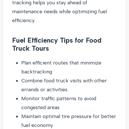
tracking helps you stay ahead of
maintenance needs while optimizing fuel
efficiency.
Fuel Efficiency Tips for Food
Truck Tours
Plan efficient routes that minimize
backtracking
Combine food truck visits with other
errands or activities
Monitor traffic patterns to avoid
congested areas
Maintain optimal tire pressure for better
fuel economy