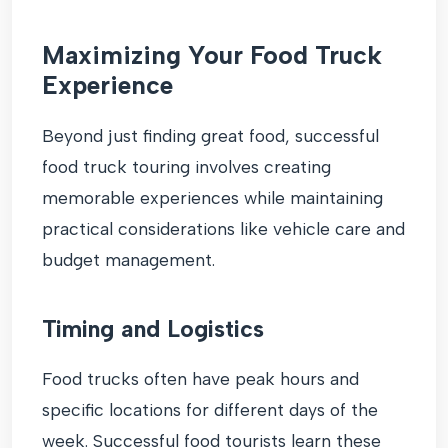
Maximizing Your Food Truck
Experience
Beyond just finding great food, successful
food truck touring involves creating
memorable experiences while maintaining
practical considerations like vehicle care and
budget management.
Timing and Logistics
Food trucks often have peak hours and
specific locations for different days of the
week. Successful food tourists learn these