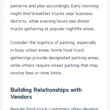
patterns and plan accordingly. Early morning
might find breakfast trucks near business
districts, while evening hours see dinner
trucks gathering at popular nightlife areas.
Consider the logistics of parking, especially
in busy urban areas. Some food truck
gatherings provide designated parking areas,
while others require street parking that may
involve fees or time limits.
Building Relationships with
Vendors
Regular food truck customers often develop