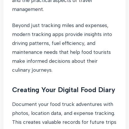
and the practical aspects of travel
management.
Beyond just tracking miles and expenses,
modern tracking apps provide insights into
driving patterns, fuel efficiency, and
maintenance needs that help food tourists
make informed decisions about their
culinary journeys.
Creating Your Digital Food Diary
Document your food truck adventures with
photos, location data, and expense tracking.
This creates valuable records for future trips