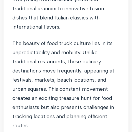
traditional arancini to innovative fusion
dishes that blend Italian classics with
international flavors.
The beauty of food truck culture lies in its
unpredictability and mobility. Unlike
traditional restaurants, these culinary
destinations move frequently, appearing at
festivals, markets, beach locations, and
urban squares. This constant movement
creates an exciting treasure hunt for food
enthusiasts but also presents challenges in
tracking locations and planning efficient
routes.