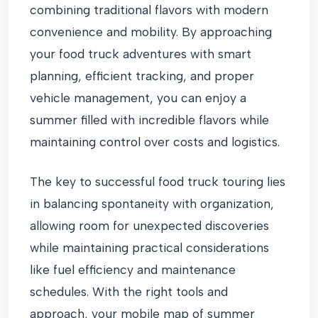
combining traditional flavors with modern
convenience and mobility. By approaching
your food truck adventures with smart
planning, efficient tracking, and proper
vehicle management, you can enjoy a
summer filled with incredible flavors while
maintaining control over costs and logistics.
The key to successful food truck touring lies
in balancing spontaneity with organization,
allowing room for unexpected discoveries
while maintaining practical considerations
like fuel efficiency and maintenance
schedules. With the right tools and
approach, your mobile map of summer