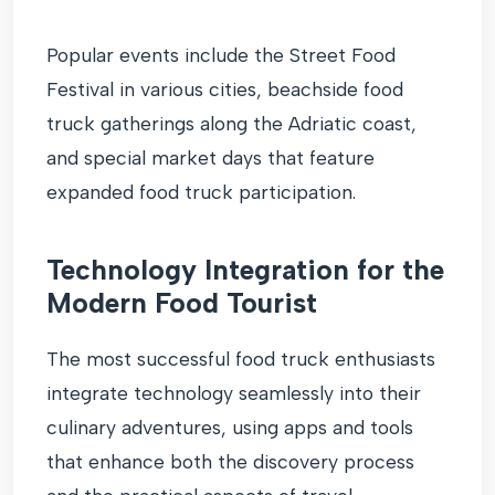
Popular events include the Street Food
Festival in various cities, beachside food
truck gatherings along the Adriatic coast,
and special market days that feature
expanded food truck participation.
Technology Integration for the
Modern Food Tourist
The most successful food truck enthusiasts
integrate technology seamlessly into their
culinary adventures, using apps and tools
that enhance both the discovery process