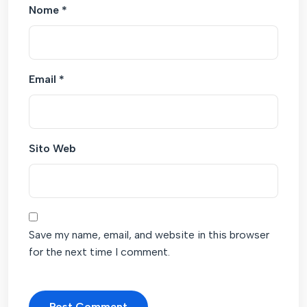
Nome
*
Email
*
Sito Web
Save my name, email, and website in this browser
for the next time I comment.