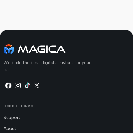
We build the best digital assistant for your
car
USEFUL LINKS
Support
About