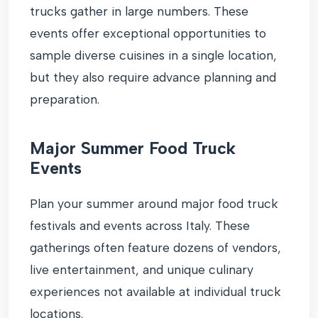
trucks gather in large numbers. These
events offer exceptional opportunities to
sample diverse cuisines in a single location,
but they also require advance planning and
preparation.
Major Summer Food Truck
Events
Plan your summer around major food truck
festivals and events across Italy. These
gatherings often feature dozens of vendors,
live entertainment, and unique culinary
experiences not available at individual truck
locations.