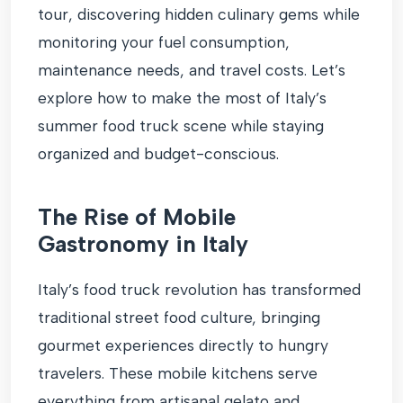
tour, discovering hidden culinary gems while
monitoring your fuel consumption,
maintenance needs, and travel costs. Let’s
explore how to make the most of Italy’s
summer food truck scene while staying
organized and budget-conscious.
The Rise of Mobile
Gastronomy in Italy
Italy’s food truck revolution has transformed
traditional street food culture, bringing
gourmet experiences directly to hungry
travelers. These mobile kitchens serve
everything from artisanal gelato and