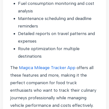
Fuel consumption monitoring and cost
analysis
Maintenance scheduling and deadline
reminders
Detailed reports on travel patterns and
expenses
Route optimization for multiple
destinations
The
Magica Mileage Tracker App
offers all
these features and more, making it the
perfect companion for food truck
enthusiasts who want to track their culinary
journeys professionally while managing
vehicle performance and costs effectively.