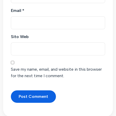
Email
*
Sito Web
Save my name, email, and website in this browser
for the next time I comment.