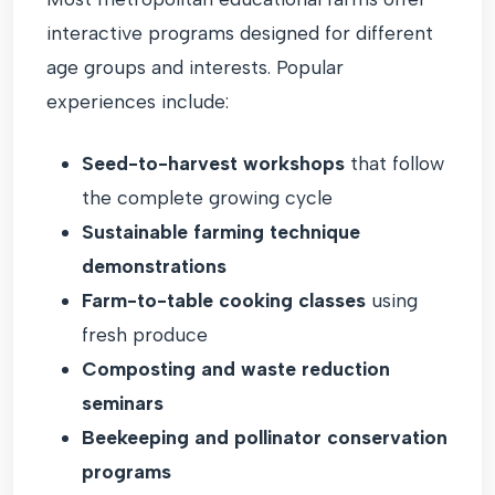
interactive programs designed for different
age groups and interests. Popular
experiences include:
Seed-to-harvest workshops
that follow
the complete growing cycle
Sustainable farming technique
demonstrations
Farm-to-table cooking classes
using
fresh produce
Composting and waste reduction
seminars
Beekeeping and pollinator conservation
programs