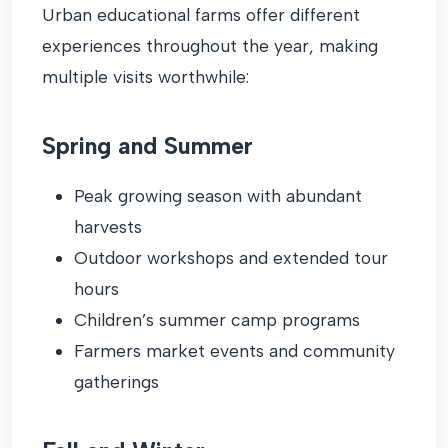
Urban educational farms offer different
experiences throughout the year, making
multiple visits worthwhile:
Spring and Summer
Peak growing season with abundant
harvests
Outdoor workshops and extended tour
hours
Children’s summer camp programs
Farmers market events and community
gatherings