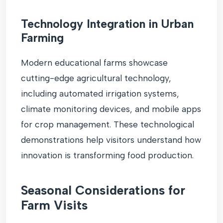
Technology Integration in Urban
Farming
Modern educational farms showcase
cutting-edge agricultural technology,
including automated irrigation systems,
climate monitoring devices, and mobile apps
for crop management. These technological
demonstrations help visitors understand how
innovation is transforming food production.
Seasonal Considerations for
Farm Visits