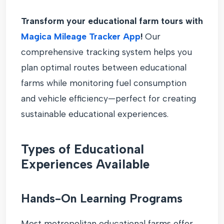
Transform your educational farm tours with
Magica Mileage Tracker App
!
Our
comprehensive tracking system helps you
plan optimal routes between educational
farms while monitoring fuel consumption
and vehicle efficiency—perfect for creating
sustainable educational experiences.
Types of Educational
Experiences Available
Hands-On Learning Programs
Most metropolitan educational farms offer