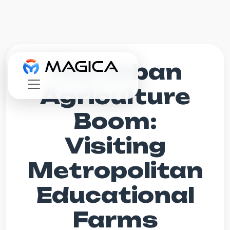
The Urban
Agriculture
Boom:
Visiting
Metropolitan
Educational
Farms