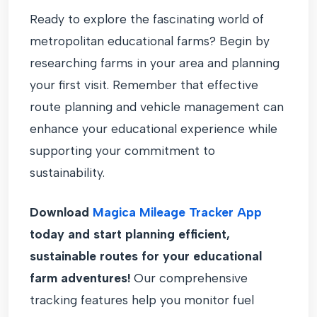
Ready to explore the fascinating world of
metropolitan educational farms? Begin by
researching farms in your area and planning
your first visit. Remember that effective
route planning and vehicle management can
enhance your educational experience while
supporting your commitment to
sustainability.
Download
Magica Mileage Tracker App
today and start planning efficient,
sustainable routes for your educational
farm adventures!
Our comprehensive
tracking features help you monitor fuel