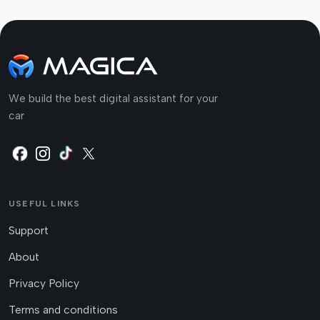
We build the best digital assistant for your
car
USEFUL LINKS
Support
About
Privacy Policy
Terms and conditions