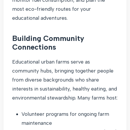
most eco-friendly routes for your
educational adventures.
Building Community
Connections
Educational urban farms serve as
community hubs, bringing together people
from diverse backgrounds who share
interests in sustainability, healthy eating, and
environmental stewardship. Many farms host:
Volunteer programs for ongoing farm
maintenance