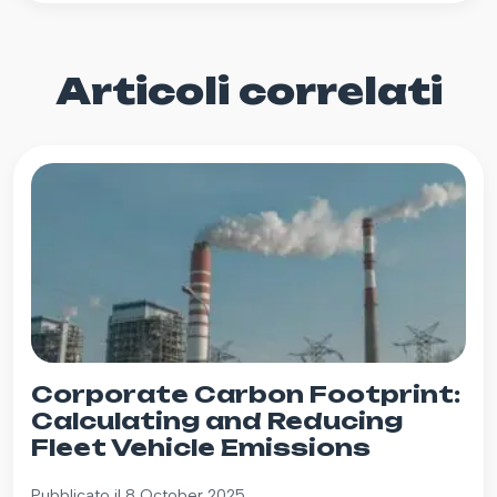
Articoli correlati
Corporate Carbon Footprint:
Calculating and Reducing
Fleet Vehicle Emissions
Pubblicato il 8 October 2025