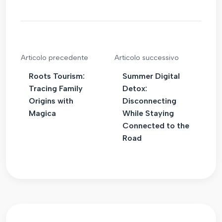
Articolo precedente
Articolo successivo
Roots Tourism:
Summer Digital
Tracing Family
Detox:
Origins with
Disconnecting
Magica
While Staying
Connected to the
Road