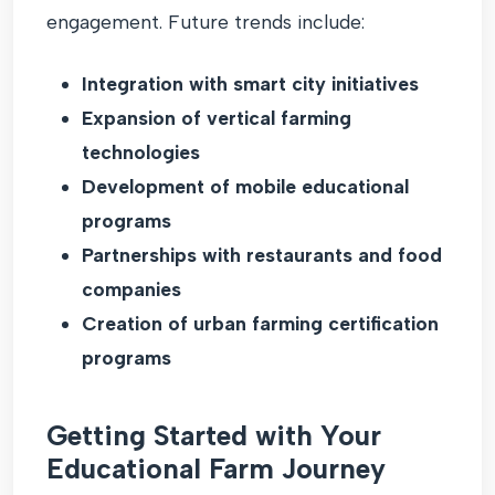
engagement. Future trends include:
Integration with smart city initiatives
Expansion of vertical farming
technologies
Development of mobile educational
programs
Partnerships with restaurants and food
companies
Creation of urban farming certification
programs
Getting Started with Your
Educational Farm Journey