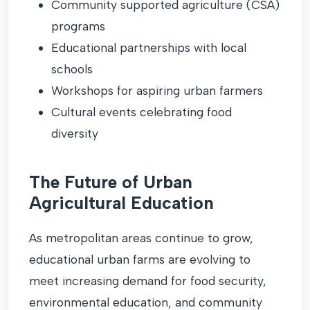
Community supported agriculture (CSA)
programs
Educational partnerships with local
schools
Workshops for aspiring urban farmers
Cultural events celebrating food
diversity
The Future of Urban
Agricultural Education
As metropolitan areas continue to grow,
educational urban farms are evolving to
meet increasing demand for food security,
environmental education, and community