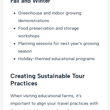
Fall and Winter
Greenhouse and indoor growing
demonstrations
Food preservation and storage
workshops
Planning sessions for next year’s growing
season
Holiday-themed educational programs
Creating Sustainable Tour
Practices
When visiting educational farms, it’s
important to align your travel practices with