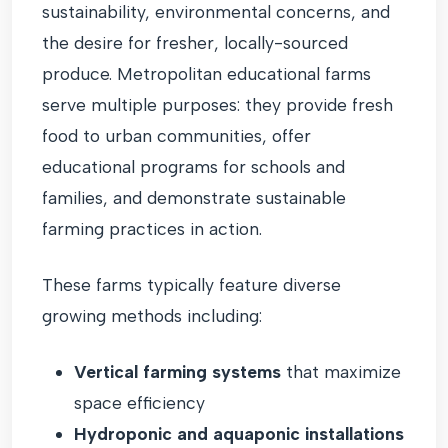
sustainability, environmental concerns, and
the desire for fresher, locally-sourced
produce. Metropolitan educational farms
serve multiple purposes: they provide fresh
food to urban communities, offer
educational programs for schools and
families, and demonstrate sustainable
farming practices in action.
These farms typically feature diverse
growing methods including:
Vertical farming systems
that maximize
space efficiency
Hydroponic and aquaponic installations