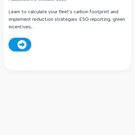
Learn to calculate your fleet's carbon footprint and
implement reduction strategies. ESG reporting, green
incentives,...