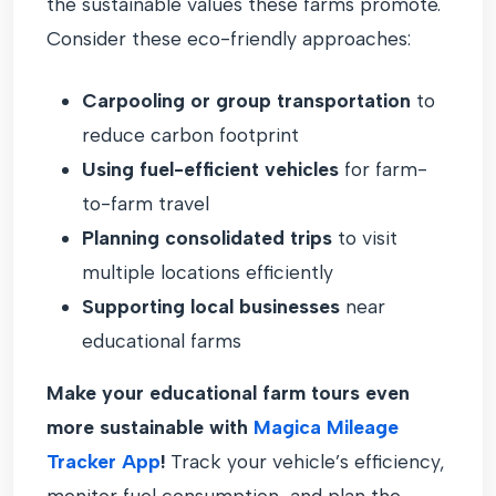
the sustainable values these farms promote.
Consider these eco-friendly approaches:
Carpooling or group transportation
to
reduce carbon footprint
Using fuel-efficient vehicles
for farm-
to-farm travel
Planning consolidated trips
to visit
multiple locations efficiently
Supporting local businesses
near
educational farms
Make your educational farm tours even
more sustainable with
Magica Mileage
Tracker App
!
Track your vehicle’s efficiency,
monitor fuel consumption, and plan the