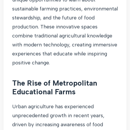
sustainable farming practices, environmental
stewardship, and the future of food
production. These innovative spaces
combine traditional agricultural knowledge
with modern technology, creating immersive
experiences that educate while inspiring
positive change.
The Rise of Metropolitan
Educational Farms
Urban agriculture has experienced
unprecedented growth in recent years,
driven by increasing awareness of food