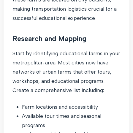
making transportation logistics crucial for a
successful educational experience.
Research and Mapping
Start by identifying educational farms in your
metropolitan area. Most cities now have
networks of urban farms that offer tours,
workshops, and educational programs.
Create a comprehensive list including:
Farm locations and accessibility
Available tour times and seasonal
programs