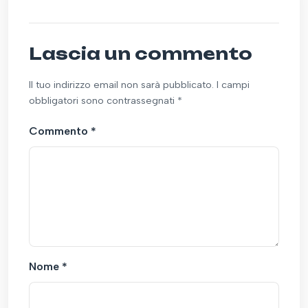
Lascia un commento
Il tuo indirizzo email non sarà pubblicato. I campi
obbligatori sono contrassegnati *
Commento
*
Nome
*