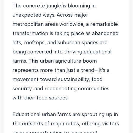
The concrete jungle is blooming in
unexpected ways. Across major
metropolitan areas worldwide, a remarkable
transformation is taking place as abandoned
lots, rooftops, and suburban spaces are
being converted into thriving educational
farms. This urban agriculture boom
represents more than just a trend—it’s a
movement toward sustainability, food
security, and reconnecting communities
with their food sources.
Educational urban farms are sprouting up in
the outskirts of major cities, offering visitors
unique opportunities to learn about