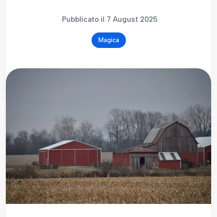
Pubblicato il 7 August 2025
Magica