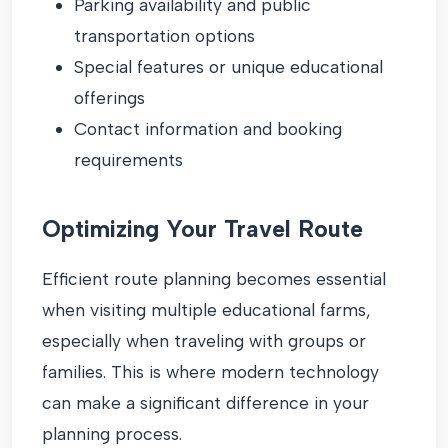
Parking availability and public
transportation options
Special features or unique educational
offerings
Contact information and booking
requirements
Optimizing Your Travel Route
Efficient route planning becomes essential
when visiting multiple educational farms,
especially when traveling with groups or
families. This is where modern technology
can make a significant difference in your
planning process.