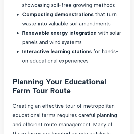
showcasing soil-free growing methods
Composting demonstrations
that turn
waste into valuable soil amendments
Renewable energy integration
with solar
panels and wind systems
Interactive learning stations
for hands-
on educational experiences
Planning Your Educational
Farm Tour Route
Creating an effective tour of metropolitan
educational farms requires careful planning
and efficient route management. Many of
these farms are located on city outskirts,