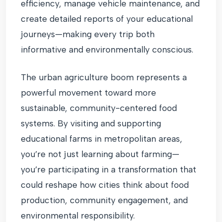
efficiency, manage vehicle maintenance, and
create detailed reports of your educational
journeys—making every trip both
informative and environmentally conscious.
The urban agriculture boom represents a
powerful movement toward more
sustainable, community-centered food
systems. By visiting and supporting
educational farms in metropolitan areas,
you’re not just learning about farming—
you’re participating in a transformation that
could reshape how cities think about food
production, community engagement, and
environmental responsibility.